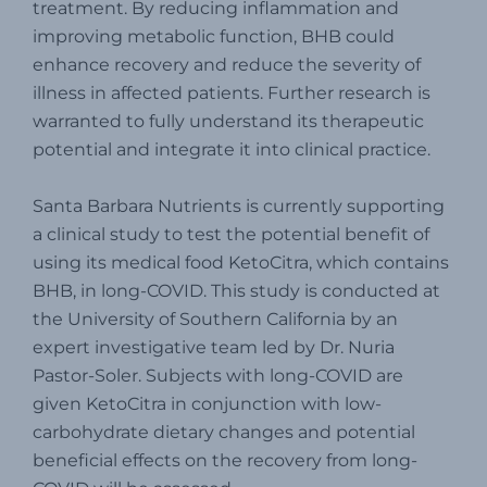
treatment. By reducing inflammation and
improving metabolic function, BHB could
enhance recovery and reduce the severity of
illness in affected patients. Further research is
warranted to fully understand its therapeutic
potential and integrate it into clinical practice.
Santa Barbara Nutrients is currently supporting
a clinical study to test the potential benefit of
using its medical food KetoCitra, which contains
BHB, in long-COVID. This study is conducted at
the University of Southern California by an
expert investigative team led by Dr. Nuria
Pastor-Soler. Subjects with long-COVID are
given KetoCitra in conjunction with low-
carbohydrate dietary changes and potential
beneficial effects on the recovery from long-