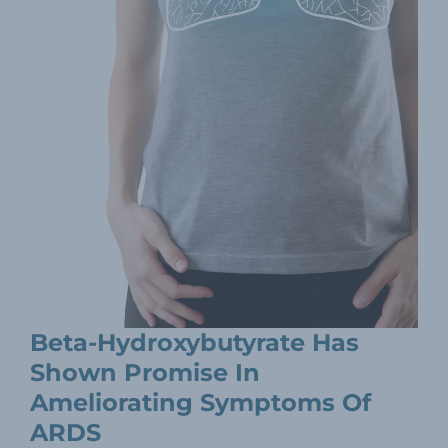
Beta-Hydroxybutyrate Has
Shown Promise In
Ameliorating Symptoms Of
ARDS