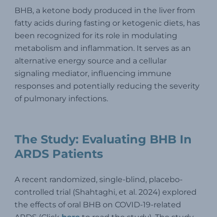
BHB, a ketone body produced in the liver from
fatty acids during fasting or ketogenic diets, has
been recognized for its role in modulating
metabolism and inflammation. It serves as an
alternative energy source and a cellular
signaling mediator, influencing immune
responses and potentially reducing the severity
of pulmonary infections.
The Study: Evaluating BHB In
ARDS Patients
A recent randomized, single-blind, placebo-
controlled trial (Shahtaghi, et al. 2024) explored
the effects of oral BHB on COVID-19-related