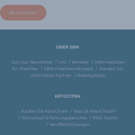
ÜBER SBN
Join our Newsletter
Um
Kontakt
Informationen
für Praktiker
SBN-Praktikernetzwerk
Werden Sie
noch heute Partner
Arbeitsplätze
KETOCITRA
Kaufen Sie KetoCitra®
Was ist KetoCitra®?
Ketocitra® Erfahrungsberichte
PKD-Toolkit
Veröffentlichungen