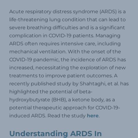
Acute respiratory distress syndrome (ARDS) is a
life-threatening lung condition that can lead to
severe breathing difficulties and is a significant
complication in COVID-19 patients. Managing
ARDS often requires intensive care, including
mechanical ventilation.
With the onset of the
COVID-19 pandemic, the incidence of ARDS has
increased, necessitating the exploration of new
treatments to improve patient outcomes.
A
recently published study by Shahtaghi, et al. has
highlighted the potential of beta-
hydroxybutyrate (BHB), a ketone body, as a
potential therapeutic approach for COVID-19-
induced ARDS. Read the study
here
.
Understanding ARDS In