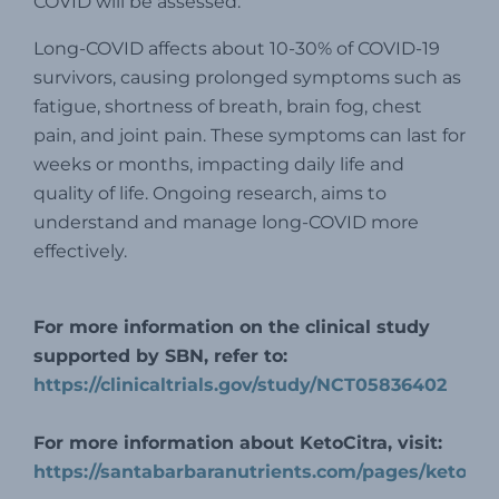
COVID will be assessed.
Long-COVID affects about 10-30% of COVID-19
survivors, causing prolonged symptoms such as
fatigue, shortness of breath, brain fog, chest
pain, and joint pain. These symptoms can last for
weeks or months, impacting daily life and
quality of life. Ongoing research, aims to
understand and manage long-COVID more
effectively.
For more information on the clinical study
supported by SBN, refer to:
https://clinicaltrials.gov/study/NCT05836402
For more information about KetoCitra, visit:
https://santabarbaranutrients.com/pages/ketocitr