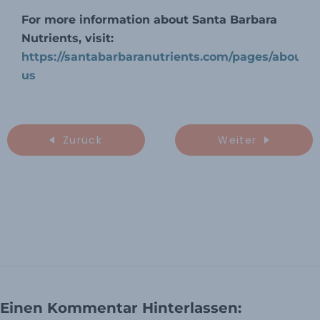
For more information about Santa Barbara
Nutrients, visit:
https://santabarbaranutrients.com/pages/about-
us
Zurück
Weiter
Einen Kommentar Hinterlassen: