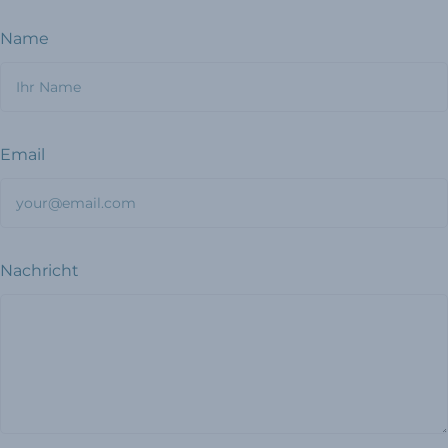
Name
Email
Nachricht