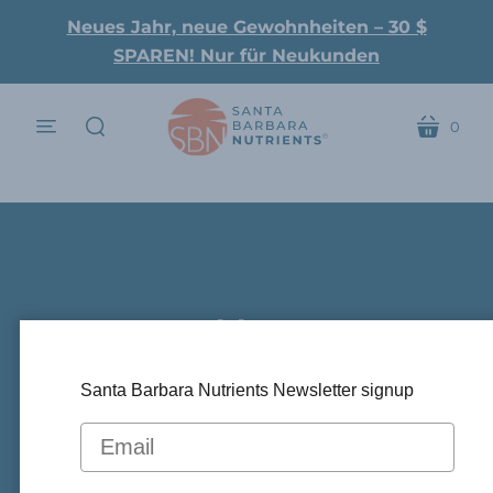
Neues Jahr, neue Gewohnheiten – 30 $
SPAREN! Nur für Neukunden
0
Speisekarte
Wagen
suchen
Could Beta-
Hydroxybutyrate (BHB)
Santa Barbara Nutrients Newsletter signup
Alleviate ARDS In COVID-
.
19 Patients?