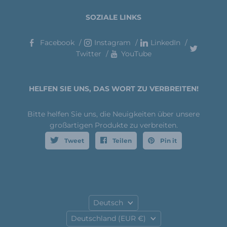
SOZIALE LINKS
Facebook
Instagram
LinkedIn
Twitter
YouTube
HELFEN SIE UNS, DAS WORT ZU VERBREITEN!
Bitte helfen Sie uns, die Neuigkeiten über unsere
großartigen Produkte zu verbreiten.
Tweet
Teilen
Pin it
Sprache
Deutsch
Land
Deutschland
(EUR €)