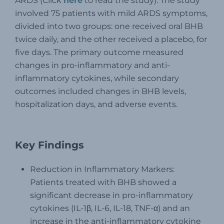
ARDS (Click
here
to read the study). The study
involved 75 patients with mild ARDS symptoms,
divided into two groups: one received oral BHB
twice daily, and the other received a placebo, for
five days. The primary outcome measured
changes in pro-inflammatory and anti-
inflammatory cytokines, while secondary
outcomes included changes in BHB levels,
hospitalization days, and adverse events.
Key Findings
Reduction in Inflammatory Markers:
Patients treated with BHB showed a
significant decrease in pro-inflammatory
cytokines (IL-1β, IL-6, IL-18, TNF-α) and an
increase in the anti-inflammatory cytokine