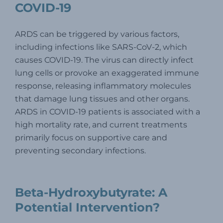
COVID-19
ARDS can be triggered by various factors,
including infections like SARS-CoV-2, which
causes COVID-19. The virus can directly infect
lung cells or provoke an exaggerated immune
response, releasing inflammatory molecules
that damage lung tissues and other organs.
ARDS in COVID-19 patients is associated with a
high mortality rate, and current treatments
primarily focus on supportive care and
preventing secondary infections.
Beta-Hydroxybutyrate: A
Potential Intervention?