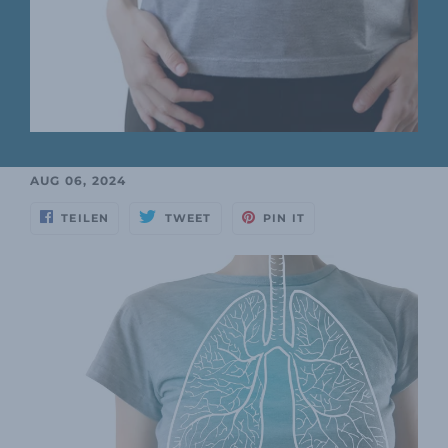
AUG 06, 2024
TEILEN
TWEET
PIN IT