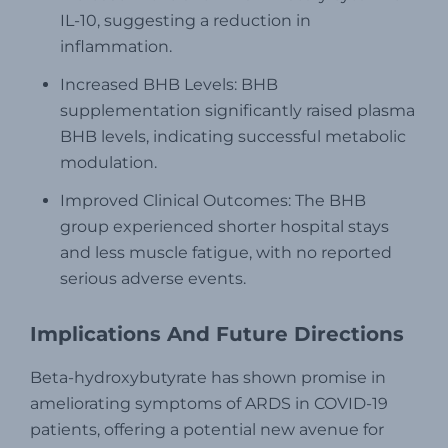
IL-10, suggesting a reduction in
inflammation.
Increased BHB Levels: BHB
supplementation significantly raised plasma
BHB levels, indicating successful metabolic
modulation.
Improved Clinical Outcomes: The BHB
group experienced shorter hospital stays
and less muscle fatigue, with no reported
serious adverse events.
Implications And Future Directions
Beta-hydroxybutyrate has shown promise in
ameliorating symptoms of ARDS in COVID-19
patients, offering a potential new avenue for