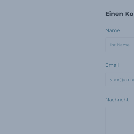
Einen Ko
Name
Email
Nachricht