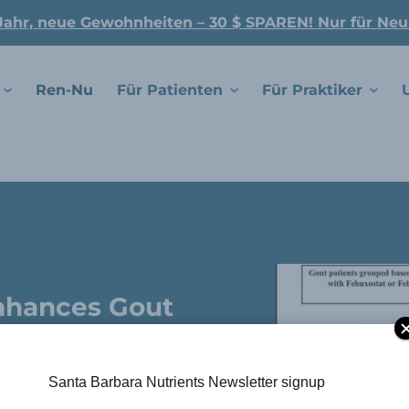
Jahr, neue Gewohnheiten – 30 $ SPAREN! Nur für Ne
Ren-Nu
Für Patienten
Für Praktiker
Enhances Gout
d Uric Acid
.
Santa Barbara Nutrients Newsletter signup