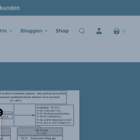
ukunden
Um
Bloggen
Shop
0
Wagen
suchen
Konto