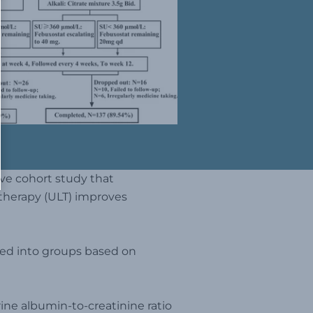
ve cohort study that
 therapy (ULT) improves
ided into groups based on
rine albumin-to-creatinine ratio