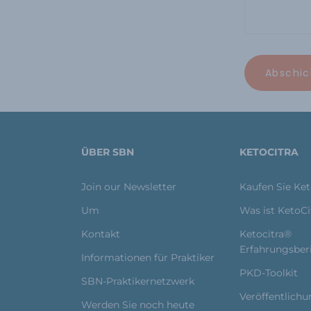
ÜBER SBN
KETOCITRA
Join our Newsletter
Kaufen Sie Ke
Um
Was ist KetoC
Kontakt
Ketocitra®
Erfahrungsber
Informationen für Praktiker
PKD-Toolkit
SBN-Praktikernetzwerk
Veröffentlich
Werden Sie noch heute