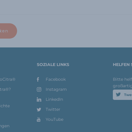
SOZIALE LINKS
HELFEN 
toCitra®
Facebook
Bitte hel
großarti
itra®?
Instagram
Twe
LinkedIn
ichte
Twitter
YouTube
ungen