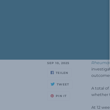
Rheumato
SEP 10, 2025
investiga
TEILEN
outcomes 
TWEET
A total o
whether t
PIN IT
At 12 wee