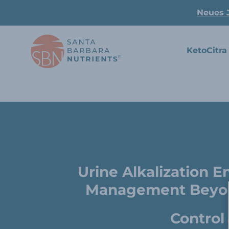
Neues 
KetoCitra
Urine Alkalization 
Management Beyon
Control