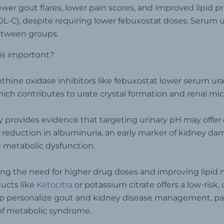
ewer gout flares, lower pain scores, and improved lipid pro
L-C), despite requiring lower febuxostat doses. Serum 
etween groups.
is important?
thine oxidase inhibitors like febuxostat lower serum ura
which contributes to urate crystal formation and renal m
y provides evidence that targeting urinary pH may offe
 reduction in albuminuria, an early marker of kidney da
d metabolic dysfunction.
ng the need for higher drug doses and improving lipid m
ucts like
Ketocitra
or potassium citrate offers a low-risk,
p personalize gout and kidney disease management, part
of metabolic syndrome.