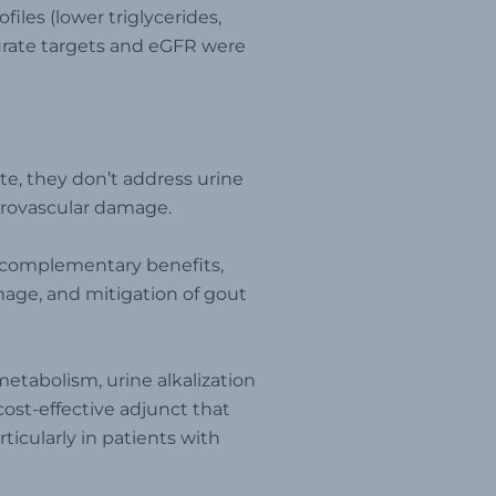
files (lower triglycerides,
urate targets and eGFR were
te, they don’t address urine
icrovascular damage.
r complementary benefits,
mage, and mitigation of gout
etabolism, urine alkalization
 cost-effective adjunct that
icularly in patients with