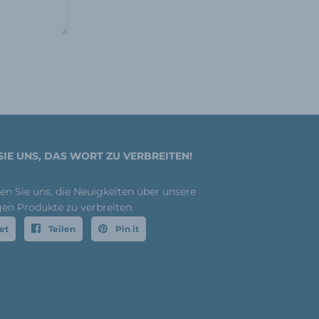
SIE UNS, DAS WORT ZU VERBREITEN!
fen Sie uns, die Neuigkeiten über unsere
gen Produkte zu verbreiten.
et
Teilen
Pin it