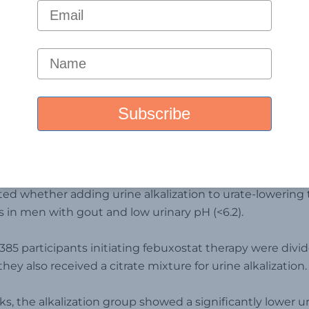
logy- Oxford Academic Journa
l,
Published a prospecti
ted whether adding urine alkalization to urate-lowering
in men with gout and low urinary pH (<6.2).
f 385 participants initiating febuxostat therapy were div
hey also received a citrate mixture for urine alkalization.
ks, the alkalization group showed a significantly lower u