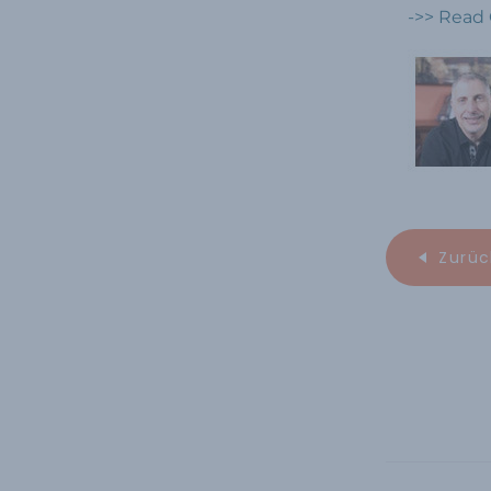
->> Read 
Zurüc