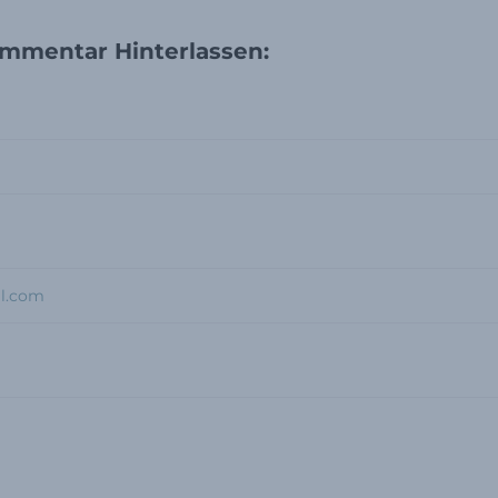
mmentar Hinterlassen: