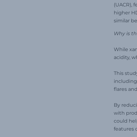
(UACR), f
higher HD
similar b
Why is th
While xan
acidity, 
This stud
including
flares an
By reduci
with prod
could hel
features 