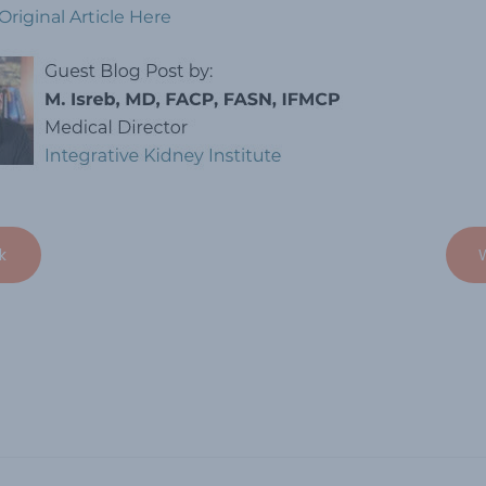
Original Article Here
k