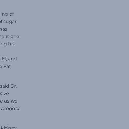
ing of
f sugar,
 has
nd is one
ing his
eld, and
e Fat
said Dr.
sive
le as we
a broader
 kidney