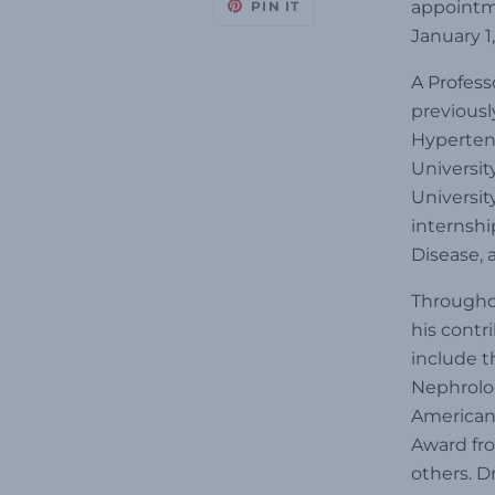
appointme
PIN IT
January 1,
A Profess
previousl
Hypertens
Universit
Universit
internshi
Disease, 
Throughou
his contr
include t
Nephrolog
American 
Award fr
others. D