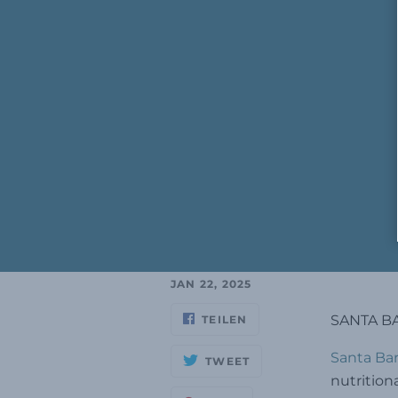
JAN 22, 2025
SANTA BA
TEILEN
Santa Bar
TWEET
nutrition