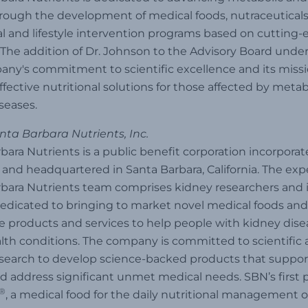
rough the development of medical foods, nutraceuticals
al and lifestyle intervention programs based on cutting
 The addition of Dr. Johnson to the Advisory Board unde
ny's commitment to scientific excellence and its missi
ffective nutritional solutions for those affected by meta
seases.
ta Barbara Nutrients, Inc.
bara Nutrients is a public benefit corporation incorporat
and headquartered in Santa Barbara, California. The ex
bara Nutrients team comprises kidney researchers and 
edicated to bringing to market novel medical foods and
e products and services to help people with kidney dis
lth conditions. The company is committed to scientific
research to develop science-backed products that supp
d address significant unmet medical needs. SBN’s first 
®
, a medical food for the daily nutritional management o