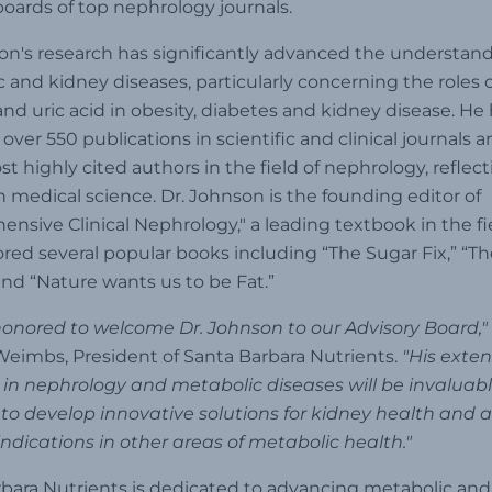
 boards of top nephrology journals.
on's research has significantly advanced the understand
 and kidney diseases, particularly concerning the roles o
and uric acid in obesity, diabetes and kidney disease. He
over 550 publications in scientific and clinical journals a
st highly cited authors in the field of nephrology, reflect
 medical science. Dr. Johnson is the founding editor of
nsive Clinical Nephrology," a leading textbook in the fi
red several popular books including “The Sugar Fix,” “Th
and “Nature wants us to be Fat.”
onored to welcome Dr. Johnson to our Advisory Board,"
eimbs, President of Santa Barbara Nutrients.
"His exten
 in nephrology and metabolic diseases will be invaluab
to develop innovative solutions for kidney health and 
indications in other areas of metabolic health."
bara Nutrients is dedicated to advancing metabolic and