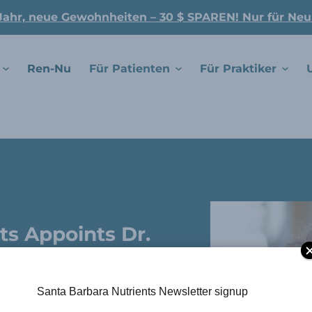
Jahr, neue Gewohnheiten – 30 $ SPAREN! Nur für Ne
Ren-Nu
Für Patienten
Für Praktiker
ts Appoints Dr.
 To Advisory
Santa Barbara Nutrients Newsletter signup