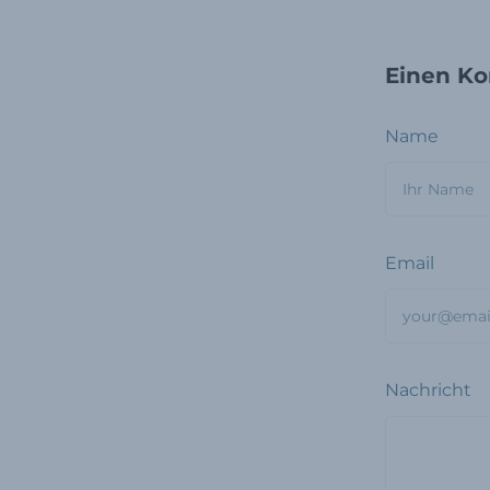
Einen Ko
Name
Email
Nachricht