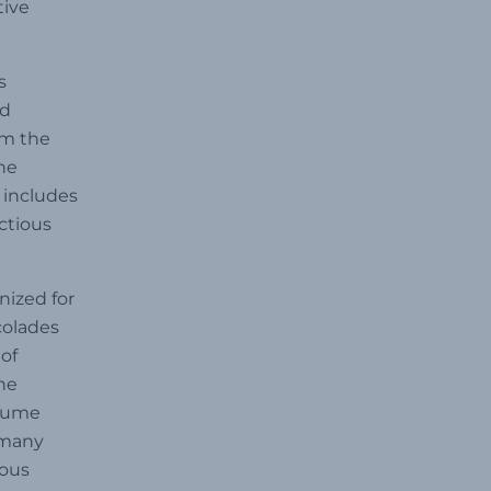
tive
s
nd
om the
he
 includes
ectious
nized for
colades
of
he
 Hume
 many
rous