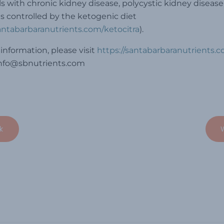
ls with chronic kidney disease, polycystic kidney disease
s controlled by the ketogenic diet
santabarbaranutrients.com/ketocitra
).
information, please visit
https://santabarbaranutrients.
info@sbnutrients.com
k