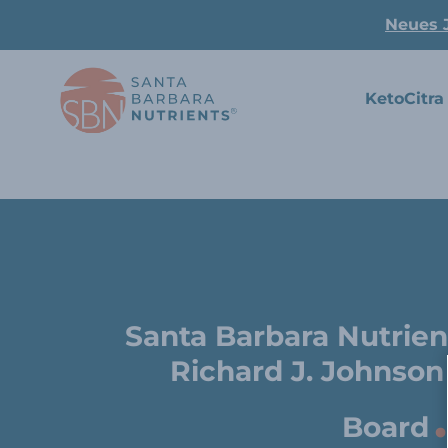
Neues 
KetoCitra
Santa Barbara Nutrien
Richard J. Johnson
.
Board