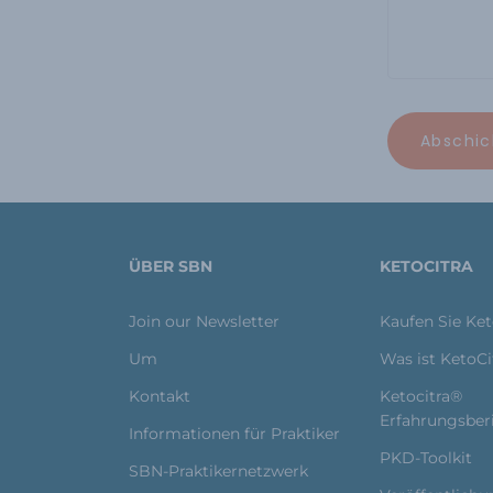
ÜBER SBN
KETOCITRA
Join our Newsletter
Kaufen Sie Ke
Um
Was ist KetoC
Kontakt
Ketocitra®
Erfahrungsber
Informationen für Praktiker
PKD-Toolkit
SBN-Praktikernetzwerk