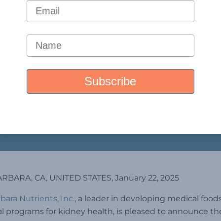
RBARA, CA, UNITED STATES, January 22, 2025
bara Nutrients, Inc.
, a leader in developing medical food
al programs for kidney health, is pleased to announce th