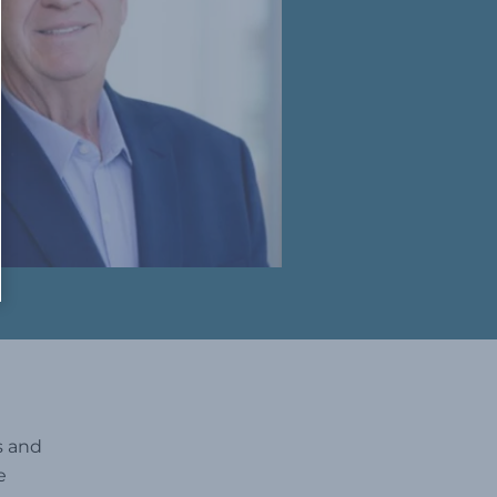
s and
e