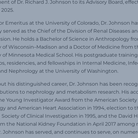
nt of Dr. Richard J. Johnson to its Advisory Board, effec
 2025.
or Emeritus at the University of Colorado, Dr. Johnson ha
y served as the Chief of the Division of Renal Diseases a
ion. He holds a Bachelor of Science in Anthropology fr
y of Wisconsin–Madison and a Doctor of Medicine from t
y of Minnesota Medical School. His postgraduate training
ps, residencies, and fellowships in Internal Medicine, Inf
and Nephrology at the University of Washington.
t his distinguished career, Dr. Johnson has been recog
ibutions to nephrology and metabolism research. His ac
he Young Investigator Award from the American Society 
y and American Heart Association in 1994, election to t
Society of Clinical Investigation in 1995, and the David
om the National Kidney Foundation in April 2017 among
r. Johnson has served, and continues to serve, on nume