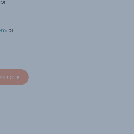
 or
com/
or
Weiter