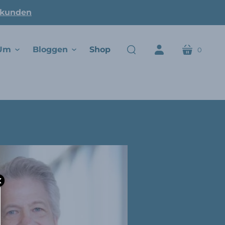
ukunden
Um
Bloggen
Shop
0
Wagen
suchen
Konto