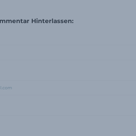
mmentar Hinterlassen: