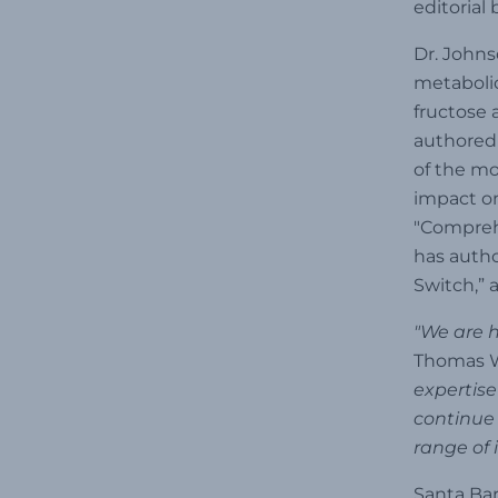
editorial
Dr. Johns
metabolic
fructose 
authored 
of the mo
impact on
"Comprehe
has autho
Switch,” 
"We are h
Thomas W
expertise
continue 
range of 
Santa Bar