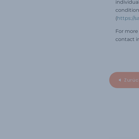
individua
condition
(
https://
For more 
contact 
Zurüc