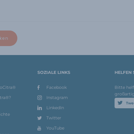
SOZIALE LINKS
HELFEN 
toCitra®
Facebook
Bitte hel
großarti
itra®?
Instagram
Twe
LinkedIn
ichte
Twitter
YouTube