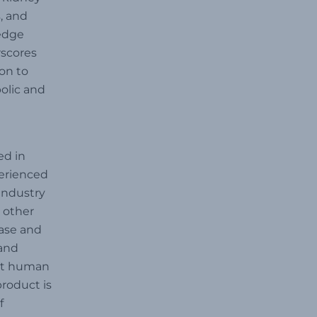
, and
-edge
rscores
on to
bolic and
ed in
perienced
industry
 other
ease and
 and
ort human
product is
f