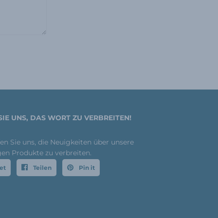
SIE UNS, DAS WORT ZU VERBREITEN!
fen Sie uns, die Neuigkeiten über unsere
gen Produkte zu verbreiten.
et
Teilen
Pin it