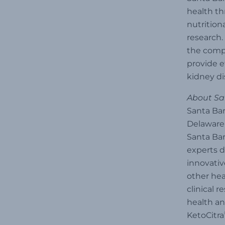
health th
nutrition
research.
the compa
provide e
kidney di
About San
Santa Bar
Delaware 
Santa Bar
experts d
innovativ
other hea
clinical 
health an
KetoCitra