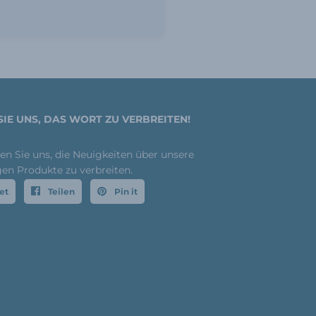
SIE UNS, DAS WORT ZU VERBREITEN!
fen Sie uns, die Neuigkeiten über unsere
gen Produkte zu verbreiten.
et
Teilen
Pin it