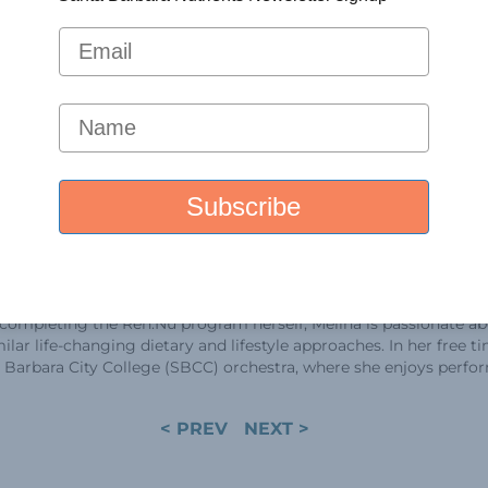
(UBC), Canada. Curr
postdoctoral fello
Lab, where she app
expertise to resear
kidney disease (PK
As a PKD patient w
history that includ
grandfather, father
brother, Melina ha
experienced the tr
impact of the lab’s
groundbreaking di
ssfully adopted ketogenic metabolic therapy and KetoCitra to sl
 completing the Ren.Nu program herself, Melina is passionate a
lar life-changing dietary and lifestyle approaches. In her free ti
ta Barbara City College (SBCC) orchestra, where she enjoys perfo
< PREV
NEXT >