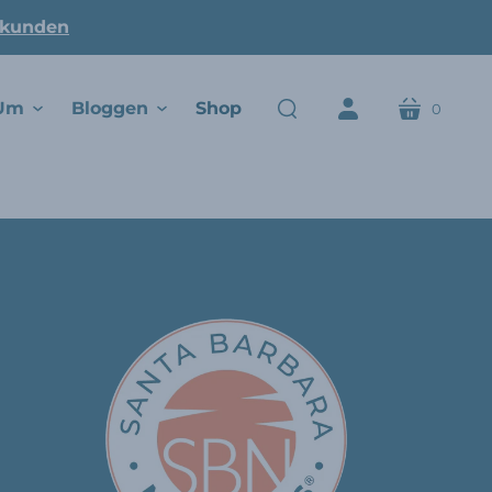
ukunden
Um
Bloggen
Shop
0
Wagen
suchen
Konto