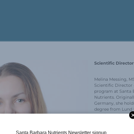
Scientific Directo
Melina Messing, MS
Scientific Director
program at Santa 
Nutrients. Original
Germany, she holds
degree from Lund U
Sweden and earned
Experimental Medi
focus on immunol
Santa Barbara Nutrients Newsletter signup
University of Brit