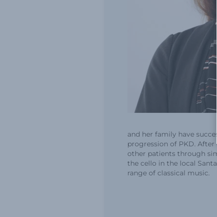
and her family have succe
progression of PKD. After
other patients through simi
the cello in the local San
range of classical music.