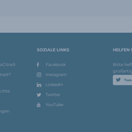
SOZIALE LINKS
HELFEN 
toCitra®
Facebook
Bitte hel
großarti
itra®?
Instagram
Twe
LinkedIn
ichte
Twitter
YouTube
ungen