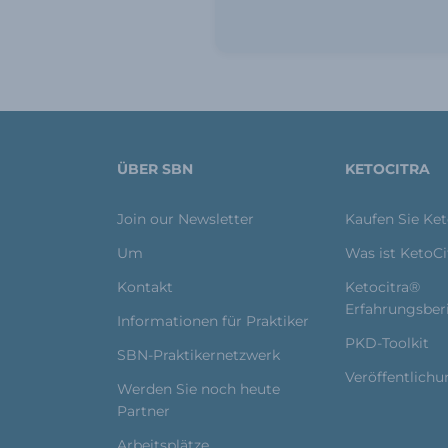
ÜBER SBN
KETOCITRA
Join our Newsletter
Kaufen Sie Ke
Um
Was ist KetoC
Kontakt
Ketocitra®
Erfahrungsber
Informationen für Praktiker
PKD-Toolkit
SBN-Praktikernetzwerk
Veröffentlich
Werden Sie noch heute
Partner
Arbeitsplätze