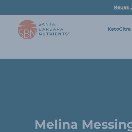
Neues 
KetoCitra
Melina Messin