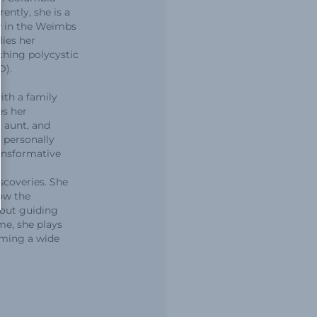
ently, she is a
w in the Weimbs
lies her
ching polycystic
D).
ith a family
es her
, aunt, and
s personally
ansformative
scoveries. She
ow the
bout guiding
me, she plays
rming a wide