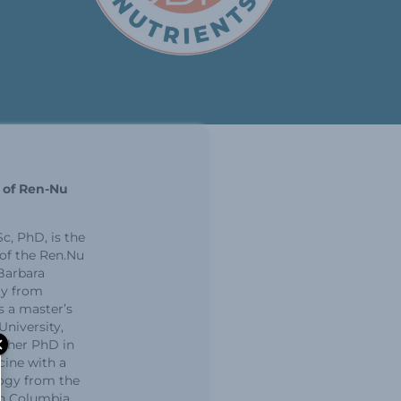
r of Ren-Nu
c, PhD, is the
 of the Ren.Nu
Barbara
ly from
 a master’s
niversity,
 her PhD in
cine with a
ogy from the
ish Columbia