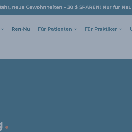
Jahr, neue Gewohnheiten – 30 $ SPAREN! Nur für Ne
Ren-Nu
Für Patienten
Für Praktiker
.
g