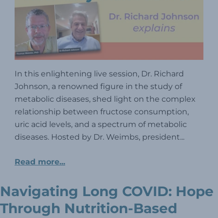
In this enlightening live session, Dr. Richard
Johnson, a renowned figure in the study of
metabolic diseases, shed light on the complex
relationship between fructose consumption,
uric acid levels, and a spectrum of metabolic
diseases. Hosted by Dr. Weimbs, president...
Read more...
Navigating Long COVID: Hope
Through Nutrition-Based