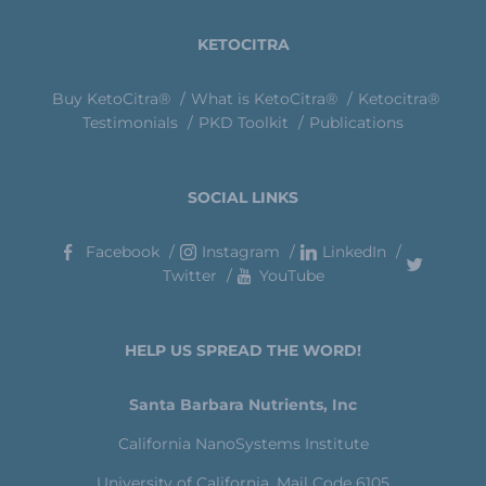
KETOCITRA
Buy KetoCitra®
What is KetoCitra®
Ketocitra®
Testimonials
PKD Toolkit
Publications
SOCIAL LINKS
Facebook
Instagram
LinkedIn
Twitter
YouTube
HELP US SPREAD THE WORD!
Santa Barbara Nutrients, Inc
California NanoSystems Institute
University of California, Mail Code 6105