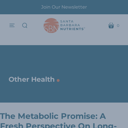
Join Our Newsletter
0
menu
cart
search
.
Other Health
The Metabolic Promise: A
Fresh Perspective On Long-