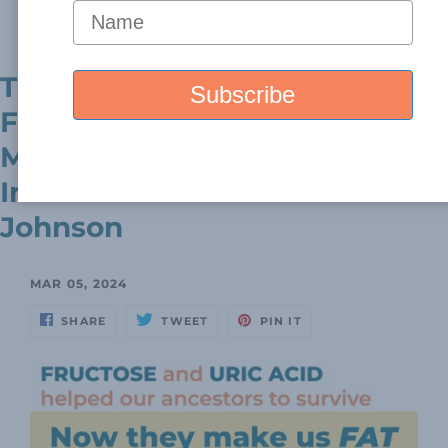
Read more...
The Intriguing Link Between
Fructose, Uric Acid, And
Metabolic Diseases - An
Interview With Dr. Richard
Johnson
MAR 05, 2024
SHARE
TWEET
PIN IT