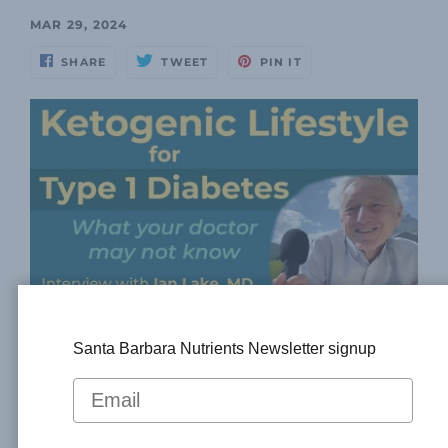
MAR 29, 2024
SHARE
TWEET
PIN IT
Dr. Thomas Weimbs, president of Santa Barbara
Santa Barbara Nutrients Newsletter signup
Nutrients, meets with Ian Lake, MD, to discuss
the great advantages of treating people with
Type 1 diabetes with a low-carb, ketogenic diet.