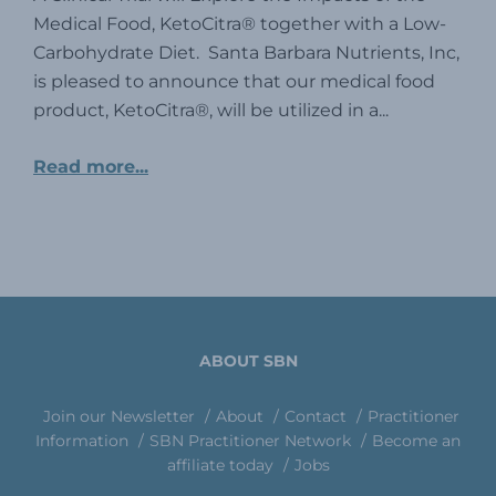
Medical Food, KetoCitra® together with a Low-
Carbohydrate Diet. Santa Barbara Nutrients, Inc,
is pleased to announce that our medical food
product, KetoCitra®, will be utilized in a...
Read more...
ABOUT SBN
Join our Newsletter
About
Contact
Practitioner
Information
SBN Practitioner Network
Become an
affiliate today
Jobs