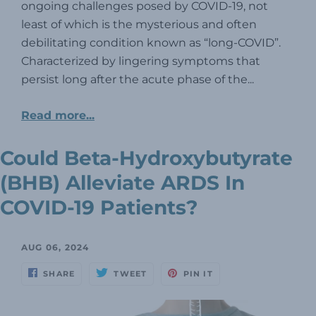
ongoing challenges posed by COVID-19, not
least of which is the mysterious and often
debilitating condition known as “long-COVID”.
Characterized by lingering symptoms that
persist long after the acute phase of the...
Read more...
Could Beta-Hydroxybutyrate
(BHB) Alleviate ARDS In
COVID-19 Patients?
AUG 06, 2024
SHARE
TWEET
PIN IT