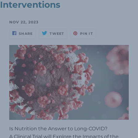
Interventions
NOV 22, 2023
SHARE
TWEET
PIN IT
Is Nutrition the Answer to Long-COVID?
A Clinical Trial will Explore the Impacts of the