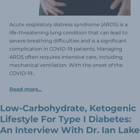
Acute respiratory distress syndrome (ARDS) is a
life-threatening lung condition that can lead to
severe breathing difficulties and is a significant
complication in COVID-19 patients. Managing
ARDS often requires intensive care, including
mechanical ventilation. With the onset of the
COVID-19...
Read more...
Low-Carbohydrate, Ketogenic
Lifestyle For Type I Diabetes:
An Interview With Dr. Ian Lake