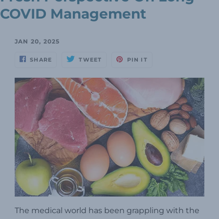
COVID Management
JAN 20, 2025
SHARE
TWEET
PIN IT
The medical world has been grappling with the