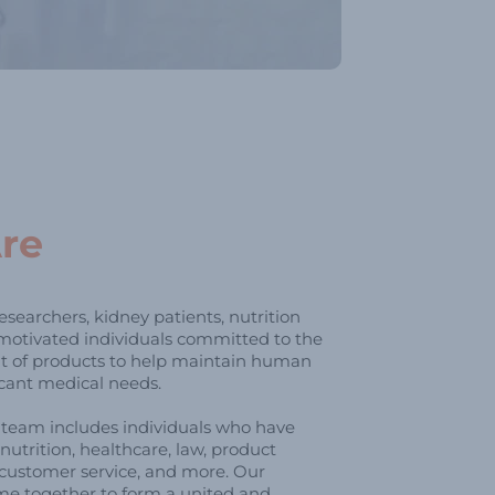
re
searchers, kidney patients, nutrition
 motivated individuals committed to the
 of products to help maintain human
icant medical needs.
p team includes individuals who have
nutrition, healthcare, law, product
customer service, and more. Our
me together to form a united and