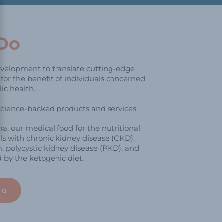
Do
velopment to translate cutting-edge
e for the benefit of individuals concerned
ic health.
science-backed products and services.
, our medical food for the nutritional
s with chronic kidney disease (CKD),
, polycystic kidney disease (PKD), and
by the ketogenic diet.
ra