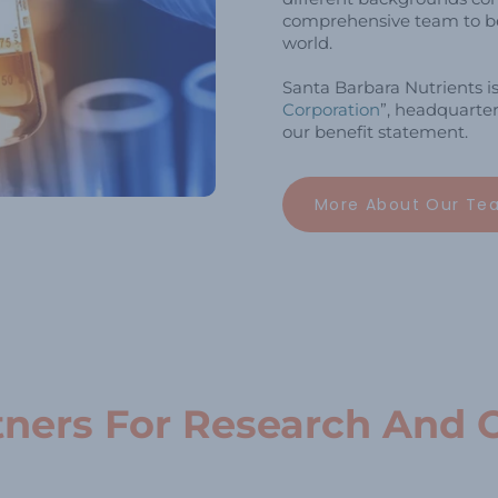
comprehensive team to be
world.
Santa Barbara Nutrients i
Corporation
”, headquarter
our benefit statement.
More About Our Te
tners For Research And 