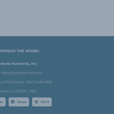
 SPREAD THE WORD!
rbara Nutrients, Inc
a NanoSystems Institute
y of California, Mail Code 6105
rbara, CA 93106, USA
et
Share
Pin it