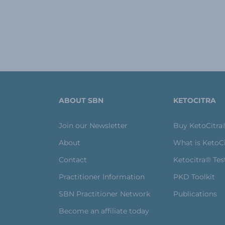
ABOUT SBN
KETOCITRA
Join our Newsletter
Buy KetoCitra
About
What is KetoC
Contact
Ketocitra® Tes
Practitioner Information
PKD Toolkit
SBN Practitioner Network
Publications
Become an affiliate today