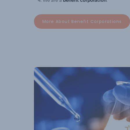
We are a
benefit corporation
.
More About Benefit Corporations