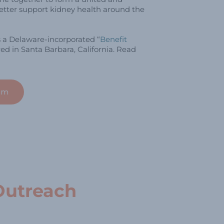
tter support kidney health around the
s a Delaware-incorporated “
Benefit
ed in Santa Barbara, California. Read
am
Outreach