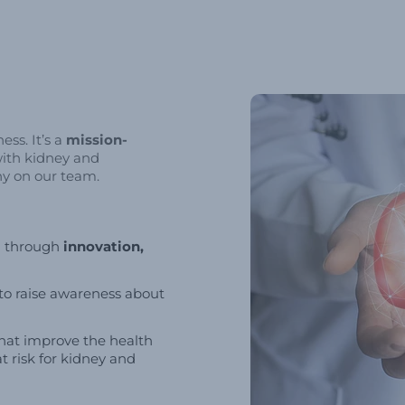
ss. It’s a
mission-
with kidney and
ny on our team.
h through
innovation,
to raise awareness about
hat improve the health
t risk for kidney and