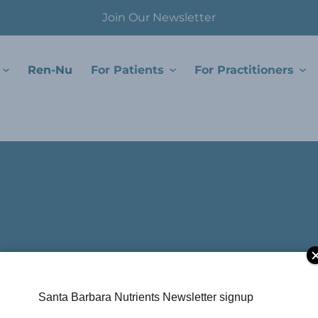
Join Our Newsletter
Ren-Nu
For Patients
For Practitioners
Santa Barbara Nutrients Newsletter signup