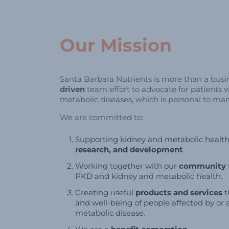
Our Mission
Santa Barbara Nutrients is more than a busine
driven
team effort to advocate for patients 
metabolic diseases, which is personal to ma
We are committed to:
Supporting kidney and metabolic healt
research, and development
.
Working together with our
community
PKD and kidney and metabolic health.
Creating useful
products and services
t
and well-being of people affected by or a
metabolic disease.