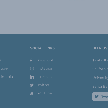
SOCIAL LINKS
HELP US
®
Facebook
Santa Ba
itra®
Instagram
Californi
timonials
LinkedIn
Universit
Twitter
Santa Ba
YouTube
Twe