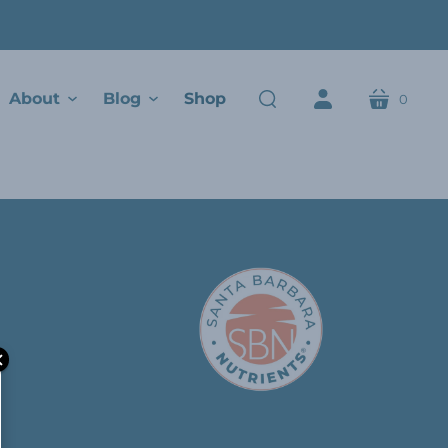
About
Blog
Shop
0
cart
search
account