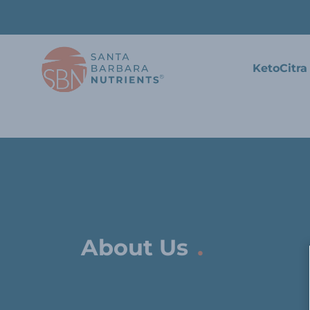
KetoCitra
.
About Us