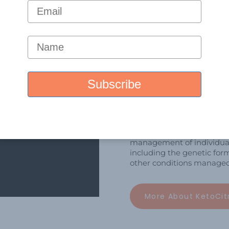
What We 
We conduct research & de
science to clinical practic
about kidney and metabol
We develop high-quality, 
Learn more about KetoCitra
management of individual
including the genetic form
other conditions managed 
More About KetoCit