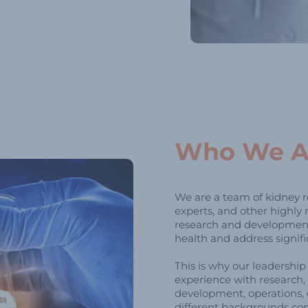
Who We A
We are a team of kidney re
experts, and other highly
research and development
health and address signif
This is why our leadershi
experience with research, 
development, operations, 
different backgrounds co