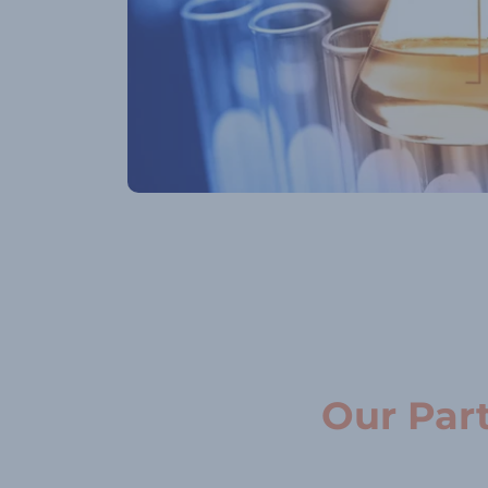
Our Par