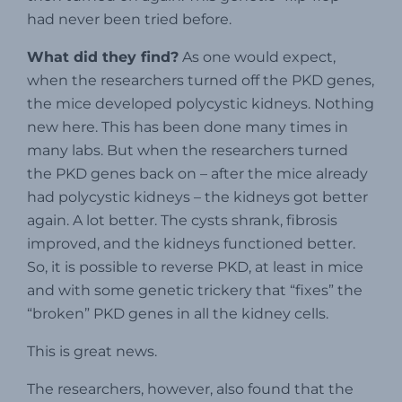
had never been tried before.
What did they find?
As one would expect,
when the researchers turned off the PKD genes,
the mice developed polycystic kidneys. Nothing
new here. This has been done many times in
many labs. But when the researchers turned
the PKD genes back on – after the mice already
had polycystic kidneys – the kidneys got better
again. A lot better. The cysts shrank, fibrosis
improved, and the kidneys functioned better.
So, it is possible to reverse PKD, at least in mice
and with some genetic trickery that “fixes” the
“broken” PKD genes in all the kidney cells.
This is great news.
The researchers, however, also found that the