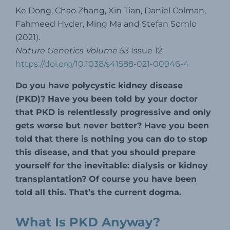
Ke Dong, Chao Zhang, Xin Tian, Daniel Colman,
Fahmeed Hyder, Ming Ma and Stefan Somlo
(2021).
Nature Genetics Volume 53
Issue 12
https://doi.org/10.1038/s41588-021-00946-4
Do you have polycystic kidney disease
(PKD)? Have you been told by your doctor
that PKD is relentlessly progressive and only
gets worse but never better? Have you been
told that there is nothing you can do to stop
this disease, and that you should prepare
yourself for the inevitable: dialysis or kidney
transplantation? Of course you have been
told all this. That’s the current dogma.
What Is PKD Anyway?