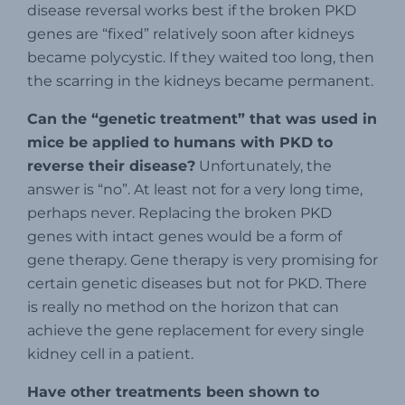
disease reversal works best if the broken PKD
genes are “fixed” relatively soon after kidneys
became polycystic. If they waited too long, then
the scarring in the kidneys became permanent.
Can the “genetic treatment” that was used in
mice be applied to humans with PKD to
reverse their
disease?
Unfortunately, the
answer is “no”. At least not for a very long time,
perhaps never. Replacing the broken PKD
genes with intact genes would be a form of
gene therapy. Gene therapy is very promising for
certain genetic diseases but not for PKD. There
is really no method on the horizon that can
achieve the gene replacement for every single
kidney cell in a patient.
Have other treatments been shown to