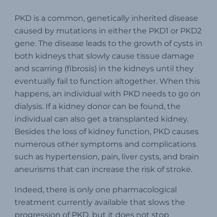
PKD is a common, genetically inherited disease
caused by mutations in either the PKD1 or PKD2
gene. The disease leads to the growth of cysts in
both kidneys that slowly cause tissue damage
and scarring (fibrosis) in the kidneys until they
eventually fail to function altogether. When this
happens, an individual with PKD needs to go on
dialysis. If a kidney donor can be found, the
individual can also get a transplanted kidney.
Besides the loss of kidney function, PKD causes
numerous other symptoms and complications
such as hypertension, pain, liver cysts, and brain
aneurisms that can increase the risk of stroke.
Indeed, there is only one pharmacological
treatment currently available that slows the
progression of PKD, but it does not stop