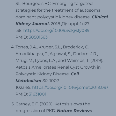
SL, Bourgeois BC. Emerging targeted
strategies for the treatment of autosomal
dominant polycystic kidney disease.
Clinical
Kidney Journal.
2018 ;11(suppl_1):i27–
i38.
https://doi.org/10.1093/ckj/sfy089
;
PMID:
30581563
Torres, J.A., Kruger, S.L., Broderick, C.,
Amarlkhagva, T., Agrawal, S., Dodam, J.R.,
Mrug, M., Lyons, L.A., and Weimbs, T. (2019).
Ketosis Ameliorates Renal Cyst Growth in
Polycystic Kidney Disease.
Cell
Metabolism
30
, 1007-
1023.e5.
https://doi.org/10.1016/j.cmet.2019.09.012
;
PMID:
31631001
Carney, E.F. (2020). Ketosis slows the
progression of PKD.
Nature Reviews