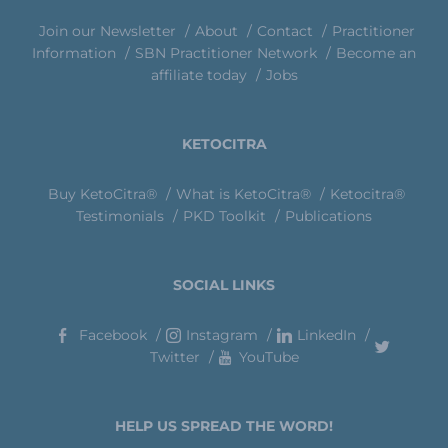
Join our Newsletter
About
Contact
Practitioner
Information
SBN Practitioner Network
Become an
affiliate today
Jobs
KETOCITRA
Buy KetoCitra®
What is KetoCitra®
Ketocitra®
Testimonials
PKD Toolkit
Publications
SOCIAL LINKS
Facebook
Instagram
LinkedIn
Twitter
YouTube
HELP US SPREAD THE WORD!