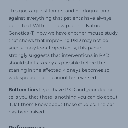
This goes against long-standing dogma and
against everything that patients have always
been told. With the new paper in Nature
Genetics (1), now we have another mouse study
that shows that improving PKD may not be
such a crazy idea. Importantly, this paper
strongly suggests that interventions in PKD
should start as early as possible before the
scarring in the affected kidneys becomes so
widespread that it cannot be reversed.
Bottom line:
If you have PKD and your doctor
tells you that there is nothing you can do about
it, let them know about these studies. The bar
has been raised.
References: