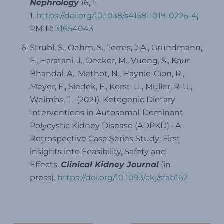
Nephrology
16
, 1–
1.
https://doi.org/10.1038/s41581-019-0226-4
;
PMID:
31654043
Strubl, S., Oehm, S., Torres, J.A., Grundmann,
F., Haratani, J., Decker, M., Vuong, S., Kaur
Bhandal, A., Methot, N., Haynie-Cion, R.,
Meyer, F., Siedek, F., Korst, U., Müller, R-U.,
Weimbs, T. (2021). Ketogenic Dietary
Interventions in Autosomal-Dominant
Polycystic Kidney Disease (ADPKD)– A
Retrospective Case Series Study: First
insights into Feasibility, Safety and
Effects.
Clinical Kidney Journal
(in
press).
https://doi.org/10.1093/ckj/sfab162