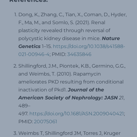
Dong, K., Zhang, C., Tian, X., Coman, D., Hyder,
F., Ma, M., and Somlo, S. (2021). Renal
plasticity revealed through reversal of
polycystic kidney disease in mice.
Nature
Genetics
1–15.
https://doi.org/10.1038/s41588-
021-00946-4
; PMID:
34635846
Shillingford, J.M., Piontek, K.B., Germino, G.G.,
and Weimbs, T. (2010). Rapamycin
ameliorates PKD resulting from conditional
inactivation of Pkd1.
Journal of the
American Society of Nephrology: JASN
21
,
489–
497.
https://doi.org/10.1681/ASN.2009040421
;
PMID:
20075061
Weimbs T, Shillingford JM, Torres J, Kruger