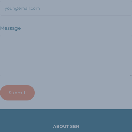
Message
ABOUT SBN