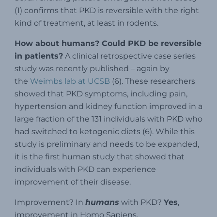
(1) confirms that PKD is reversible with the right
kind of treatment, at least in rodents.
How about humans? Could PKD be reversible
in patients?
A clinical retrospective case series
study was recently published – again by
the
Weimbs lab at UCSB
(6). These researchers
showed that PKD symptoms, including pain,
hypertension and kidney function improved in a
large fraction of the 131 individuals with PKD who
had switched to ketogenic diets (6). While this
study is preliminary and needs to be expanded,
it is the first human study that showed that
individuals with PKD can experience
improvement of their disease.
Improvement? In
humans
with PKD?
Yes
,
improvement in Homo Sapiens.