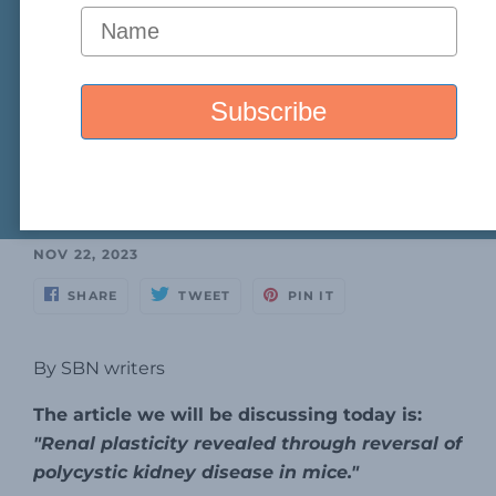
NOV 22, 2023
SHARE
TWEET
PIN IT
By SBN writers
The article we will be discussing today is:
"Renal plasticity revealed through reversal of
polycystic kidney disease in mice."