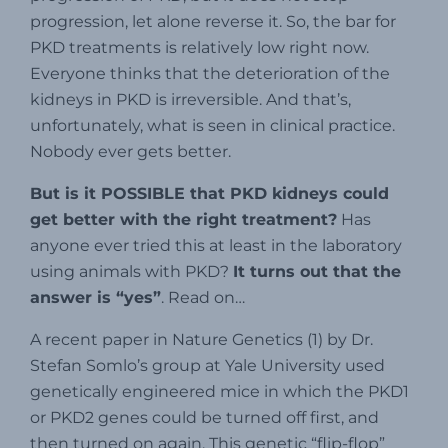
progression, let alone reverse it. So, the bar for
PKD treatments is relatively low right now.
Everyone thinks that the deterioration of the
kidneys in PKD is irreversible. And that’s,
unfortunately, what is seen in clinical practice.
Nobody ever gets better.
But is it POSSIBLE that PKD kidneys could
get better with the right treatment?
Has
anyone ever tried this at least in the laboratory
using animals with PKD?
It turns out that the
answer is “yes”
. Read on…
A recent paper in Nature Genetics (1) by Dr.
Stefan Somlo’s group at Yale University used
genetically engineered mice in which the PKD1
or PKD2 genes could be turned off first, and
then turned on again. This genetic “flip-flop”