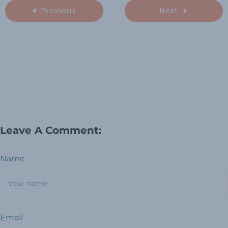
Previous
Next
Leave A Comment:
Name
Email