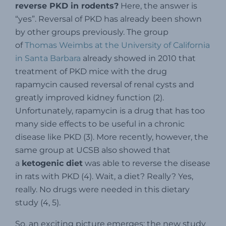
reverse PKD in rodents?
Here, the answer is
“yes”. Reversal of PKD has already been shown
by other groups previously. The group
of
Thomas Weimbs at the University of California
in Santa Barbara
already showed in 2010 that
treatment of PKD mice with the drug
rapamycin caused reversal of renal cysts and
greatly improved kidney function (2).
Unfortunately, rapamycin is a drug that has too
many side effects to be useful in a chronic
disease like PKD (3). More recently, however, the
same group at UCSB also showed that
a
ketogenic diet
was able to reverse the disease
in rats with PKD (4). Wait, a diet? Really? Yes,
really. No drugs were needed in this dietary
study (4, 5).
So, an exciting picture emerges: the new study