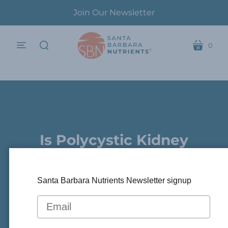
Join Our Newsletter
0
menu
cart
search
Is Polycystic Kidney
.
Disease Reversible ?
Santa Barbara Nutrients Newsletter signup