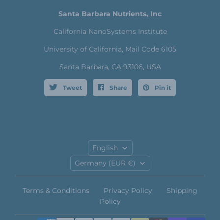
Santa Barbara Nutrients, Inc
California NanoSystems Institute
University of California, Mail Code 6105
Santa Barbara, CA 93106, USA
Tweet
Share
Pin it
Language
English
Country
Germany
(EUR €)
Terms & Conditions
Privacy Policy
Shipping
Policy