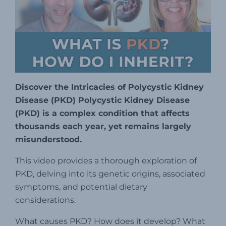
Discover the Intricacies of Polycystic Kidney
Disease (PKD) Polycystic Kidney Disease
(PKD) is a complex condition that affects
thousands each year, yet remains largely
misunderstood.
This video provides a thorough exploration of
PKD, delving into its genetic origins, associated
symptoms, and potential dietary
considerations.
What causes PKD? How does it develop? What