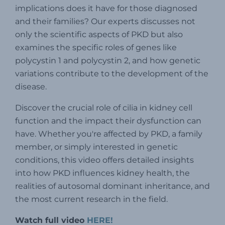
implications does it have for those diagnosed
and their families?
Our experts discusses not
only the scientific aspects of PKD but also
examines the specific roles of genes like
polycystin 1 and polycystin 2, and how genetic
variations contribute to the development of the
disease.
Discover the crucial role of cilia in kidney cell
function and the impact their dysfunction can
have. Whether you're affected by PKD, a family
member, or simply interested in genetic
conditions, this video offers detailed insights
into how PKD influences kidney health, the
realities of a
utosomal dominant inheritance, and
the most current research in the field.
Watch full video
HERE!