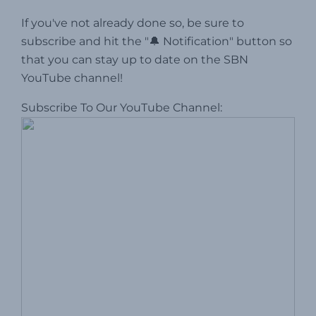
If you've not already done so, be sure to
subscribe and hit the "🔔 Notification" button so
that you can stay up to date on the SBN
YouTube channel!
Subscribe To Our YouTube Channel: