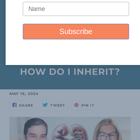
MAY 16, 2024
SHARE
TWEET
PIN IT