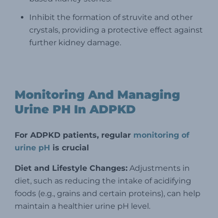
Inhibit the formation of struvite and other
crystals, providing a protective effect against
further kidney damage.
Monitoring And Managing
Urine PH In ADPKD
For ADPKD patients, regular
monitoring of
urine pH
is crucial
Diet and Lifestyle Changes:
Adjustments in
diet, such as reducing the intake of acidifying
foods (e.g., grains and certain proteins), can help
maintain a healthier urine pH level.