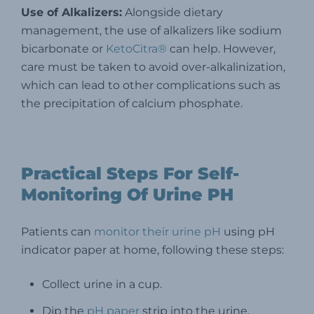
Use of Alkalizers:
Alongside dietary
management, the use of alkalizers like sodium
bicarbonate or
KetoCitra®
can help. However,
care must be taken to avoid over-alkalinization,
which can lead to other complications such as
the precipitation of calcium phosphate.
Practical Steps For Self-
Monitoring Of Urine PH
Patients can
monitor their urine pH
using pH
indicator paper at home, following these steps:
Collect urine in a cup.
Dip the
pH paper
strip into the urine.