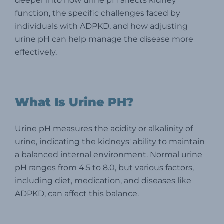
deeper into how urine pH affects kidney
function, the specific challenges faced by
individuals with ADPKD, and how adjusting
urine pH can help manage the disease more
effectively.
What Is Urine PH?
Urine pH measures the acidity or alkalinity of
urine, indicating the kidneys' ability to maintain
a balanced internal environment. Normal urine
pH ranges from 4.5 to 8.0, but various factors,
including diet, medication, and diseases like
ADPKD, can affect this balance.