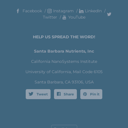
Facebook
Instagram
LinkedIn
Twitter
YouTube
HELP US SPREAD THE WORD!
Santa Barbara Nutrients, Inc
California NanoSystems Institute
University of California, Mail Code 6105
Santa Barbara, CA 93106, USA
Tweet
Share
Pin it