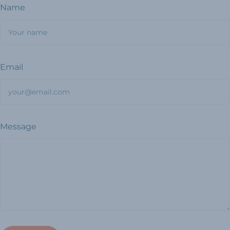
Name
Email
Message