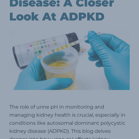
Disease: A Closer
Look At ADPKD
The role of urine pH in monitoring and
managing kidney health is crucial, especially in
conditions like autosomal dominant polycystic
kidney disease (ADPKD). This blog delves