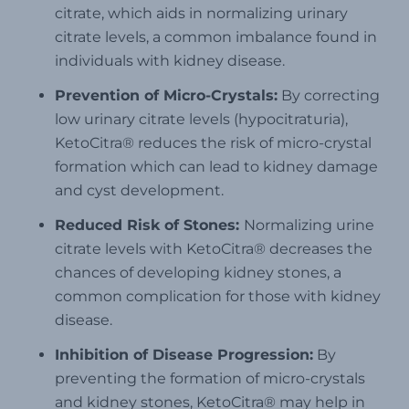
citrate, which aids in normalizing urinary
citrate levels, a common imbalance found in
individuals with kidney disease.
Prevention of Micro-Crystals:
By correcting
low urinary citrate levels (hypocitraturia),
KetoCitra® reduces the risk of micro-crystal
formation which can lead to kidney damage
and cyst development.
Reduced Risk of Stones:
Normalizing urine
citrate levels with KetoCitra® decreases the
chances of developing kidney stones, a
common complication for those with kidney
disease.
Inhibition of Disease Progression:
By
preventing the formation of micro-crystals
and kidney stones, KetoCitra® may help in