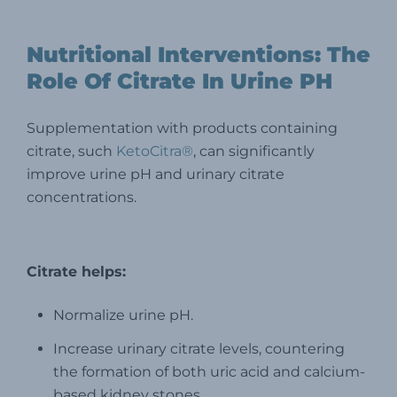
Nutritional Interventions: The
Role Of Citrate In Urine PH
Supplementation with products containing
citrate, such
KetoCitra®
, can significantly
improve urine pH and urinary citrate
concentrations.
Citrate helps:
Normalize urine pH.
Increase urinary citrate levels, countering
the formation of both uric acid and calcium-
based kidney stones.