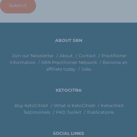
ABOUT SBN
Join our Newsletter
About
Contact
Practitioner
Information
SBN Practitioner Network
Become an
affiliate today
Jobs
KETOCITRA
Buy KetoCitra®
What is KetoCitra®
Ketocitra®
Testimonials
PKD Toolkit
Publications
SOCIAL LINKS