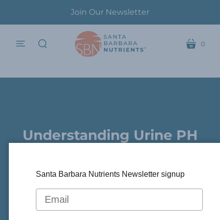
Join Our Newsletter
0
menu
cart
search
Understanding Urine PH
.
In Kidney Disease
Santa Barbara Nutrients Newsletter signup