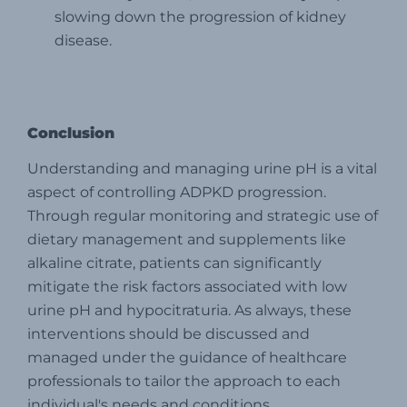
slowing down the progression of kidney
disease.
Conclusion
Understanding and managing urine pH is a vital
aspect of controlling ADPKD progression.
Through regular monitoring and strategic use of
dietary management and supplements like
alkaline citrate, patients can significantly
mitigate the risk factors associated with low
urine pH and hypocitraturia. As always, these
interventions should be discussed and
managed under the guidance of healthcare
professionals to tailor the approach to each
individual's needs and conditions.