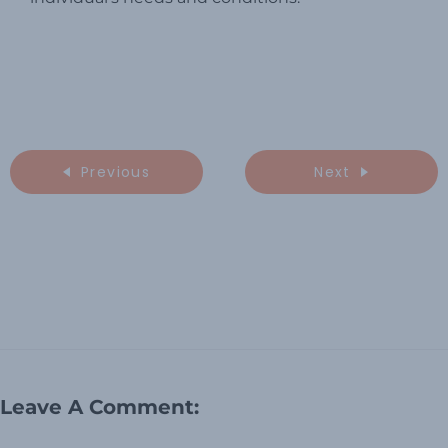
Previous
Next
Leave A Comment: