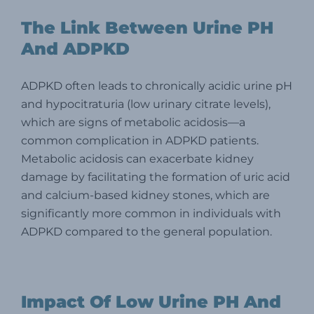
The Link Between Urine PH
And ADPKD
ADPKD often leads to chronically acidic urine pH
and hypocitraturia (low urinary citrate levels),
which are signs of metabolic acidosis—a
common complication in ADPKD patients.
Metabolic acidosis can exacerbate kidney
damage by facilitating the formation of uric acid
and calcium-based kidney stones, which are
significantly more common in individuals with
ADPKD compared to the general population.
Impact Of Low Urine PH And