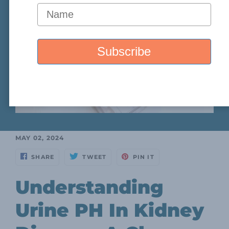
MAY 02, 2024
SHARE
TWEET
PIN IT
Understanding
Urine PH In Kidney