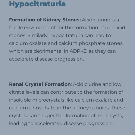
Hypocitraturia
Formation of Kidney Stones:
Acidic urine is a
fertile environment for the formation of uric acid
stones. Similarly, hypocitraturia can lead to
calcium oxalate and calcium phosphate stones,
which are detrimental in ADPKD as they can
accelerate disease progression.
Renal Crystal Formation
: Acidic urine and low
citrate levels can contribute to the formation of
insoluble microcrystals like calcium oxalate and
calcium phosphate in the kidney tubules. These
crystals can trigger the formation of renal cysts,
leading to accelerated disease progression.