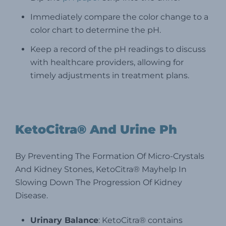
Immediately compare the color change to a
color chart to determine the pH.
Keep a record of the pH readings to discuss
with healthcare providers, allowing for
timely adjustments in treatment plans.
KetoCitra® And Urine Ph
By Preventing The Formation Of Micro-Crystals
And Kidney Stones, KetoCitra® Mayhelp In
Slowing Down The Progression Of Kidney
Disease.
Urinary Balance
: KetoCitra® contains