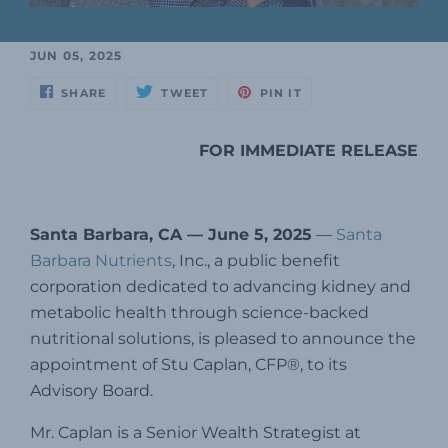
JUN 05, 2025
SHARE
TWEET
PIN IT
FOR IMMEDIATE RELEASE
Santa Barbara, CA — June 5, 2025
—
Santa
Barbara Nutrients
, Inc., a public benefit
corporation dedicated to advancing kidney and
metabolic health through science-backed
nutritional solutions, is pleased to announce the
appointment of Stu Caplan, CFP®, to its
Advisory Board.
Mr. Caplan is a Senior Wealth Strategist at