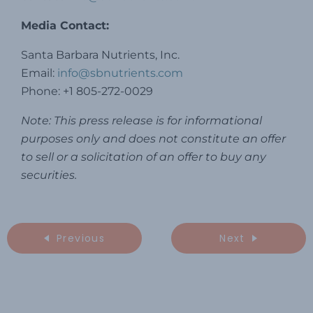
Media Contact:
Santa Barbara Nutrients, Inc.
Email:
info@sbnutrients.com
Phone: +1 805-272-0029
Note: This press release is for informational
purposes only and does not constitute an offer
to sell or a solicitation of an offer to buy any
securities.
Previous
Next