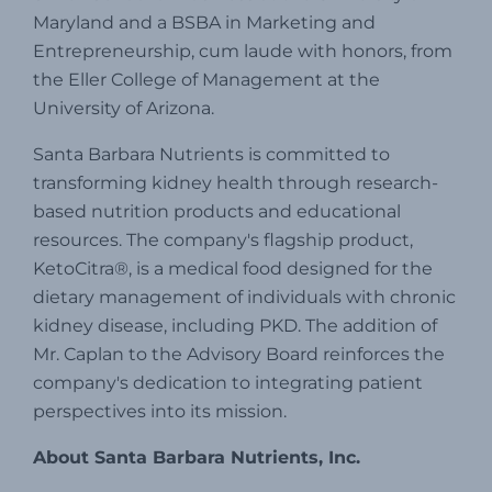
Maryland and a BSBA in Marketing and
Entrepreneurship, cum laude with honors, from
the Eller College of Management at the
University of Arizona.
Santa Barbara Nutrients is committed to
transforming kidney health through research-
based nutrition products and educational
resources.
The company's flagship product,
KetoCitra®, is a medical food designed for the
dietary management of individuals with chronic
kidney disease, including PKD.
The addition of
Mr. Caplan to the Advisory Board reinforces the
company's dedication to integrating patient
perspectives into its mission.
About Santa Barbara Nutrients, Inc.