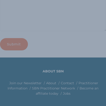
ABOUT SBN
Join our Newsletter
About
Contact
Practitioner
Information
SBN Practitioner Network
Become an
affiliate today
Jobs