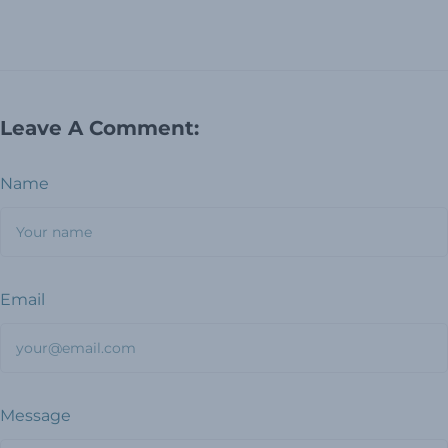
Leave A Comment:
Name
Email
Message