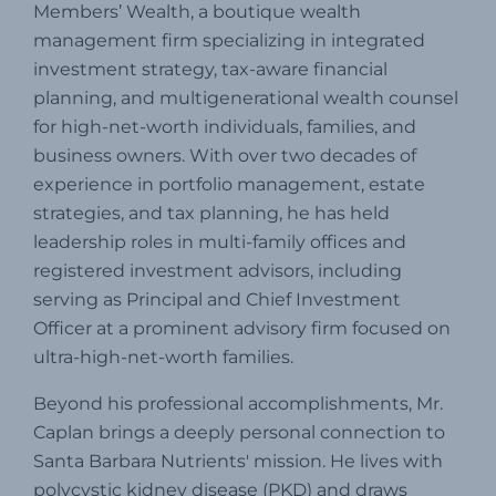
Members’ Wealth, a boutique wealth
management firm specializing in integrated
investment strategy, tax-aware financial
planning, and multigenerational wealth counsel
for high-net-worth individuals, families, and
business owners.
With over two decades of
experience in portfolio management, estate
strategies, and tax planning, he has held
leadership roles in multi-family offices and
registered investment advisors, including
serving as Principal and Chief Investment
Officer at a prominent advisory firm focused on
ultra-high-net-worth families.
Beyond his professional accomplishments, Mr.
Caplan brings a deeply personal connection to
Santa Barbara Nutrients' mission.
He lives with
polycystic kidney disease (PKD) and draws