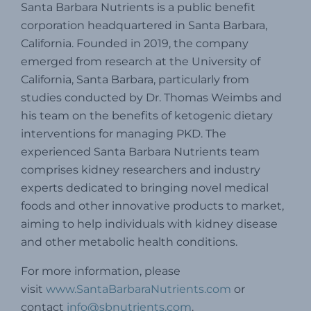
Santa Barbara Nutrients is a public benefit
corporation headquartered in Santa Barbara,
California.
Founded in 2019, the company
emerged from research at the University of
California, Santa Barbara, particularly from
studies conducted by Dr. Thomas Weimbs and
his team on the benefits of ketogenic dietary
interventions for managing PKD.
The
experienced Santa Barbara Nutrients team
comprises kidney researchers and industry
experts dedicated to bringing novel medical
foods and other innovative products to market,
aiming to help individuals with kidney disease
and other metabolic health conditions.
For more information, please
visit
www.SantaBarbaraNutrients.com
or
contact
info@sbnutrients.com
.