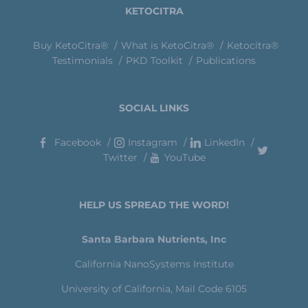
KETOCITRA
Buy KetoCitra®
What is KetoCitra®
Ketocitra®
Testimonials
PKD Toolkit
Publications
SOCIAL LINKS
Facebook
Instagram
LinkedIn
Twitter
YouTube
HELP US SPREAD THE WORD!
Santa Barbara Nutrients, Inc
California NanoSystems Institute
University of California, Mail Code 6105