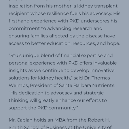
inspiration from his mother, a kidney transplant
recipient whose resilience fuels his advocacy.
His
firsthand experience with PKD underscores his
commitment to advancing research and
ensuring families affected by the disease have
access to better education, resources, and hope.
“Stu’s unique blend of financial expertise and
personal experience with PKD offers invaluable
insights as we continue to develop innovative
solutions for kidney health,” said Dr. Thomas
Weimbs, President of Santa Barbara Nutrients.
“His dedication to advocacy and strategic
thinking will greatly enhance our efforts to
support the PKD community.”
Mr. Caplan holds an MBA from the Robert H.
Smith School of Business at the University of