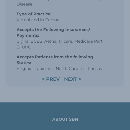
Disease
Type of Practice:
Virtual and In-Person
Accepts the Following Insurances/
Payments:
Cigna, BCBS, Aetna, Tricare, Medicare Part
B, UHC
Accepts Patients from the following
States:
Virginia, Louisiana, North Carolina, Kansas
< PREV
NEXT >
ABOUT SBN