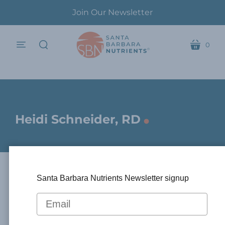
Join Our Newsletter
0
menu
cart
search
.
Heidi Schneider, RD
Santa Barbara Nutrients Newsletter signup