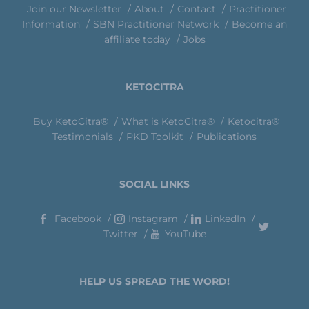
Join our Newsletter
About
Contact
Practitioner
Information
SBN Practitioner Network
Become an
affiliate today
Jobs
KETOCITRA
Buy KetoCitra®
What is KetoCitra®
Ketocitra®
Testimonials
PKD Toolkit
Publications
SOCIAL LINKS
Facebook
Instagram
LinkedIn
Twitter
YouTube
HELP US SPREAD THE WORD!