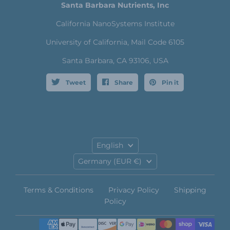
Santa Barbara Nutrients, Inc
California NanoSystems Institute
University of California, Mail Code 6105
Santa Barbara, CA 93106, USA
Tweet
Share
Pin it
Language
English
Country
Germany
(EUR €)
Terms & Conditions
Privacy Policy
Shipping
Policy