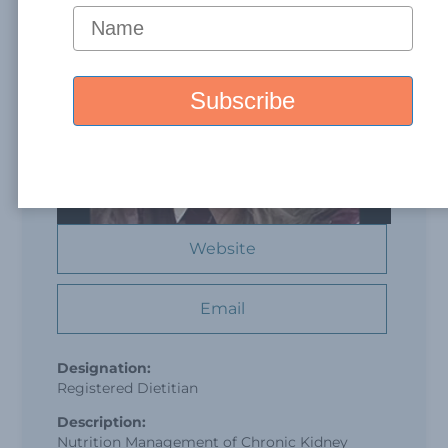
Website
Email
Designation:
Registered Dietitian
Description:
Nutrition Management of Chronic Kidney