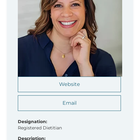
Website
Email
Designation:
Registered Dietitian
Description: