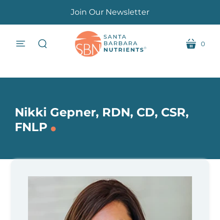
Join Our Newsletter
0
menu
cart
search
Nikki Gepner, RDN, CD, CSR,
.
FNLP