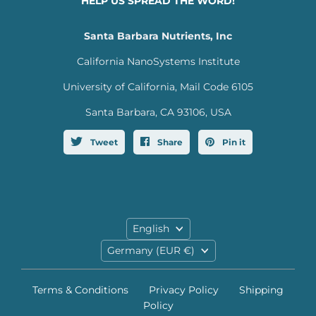
HELP US SPREAD THE WORD!
Santa Barbara Nutrients, Inc
California NanoSystems Institute
University of California, Mail Code 6105
Santa Barbara, CA 93106, USA
Tweet
Share
Pin it
Language
English
Country
Germany
(EUR €)
Terms & Conditions
Privacy Policy
Shipping
Policy