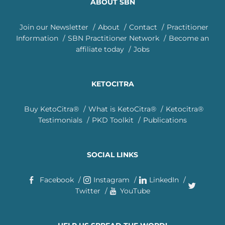
ABOUT SBN
Join our Newsletter
About
Contact
Practitioner
Information
SBN Practitioner Network
Become an
affiliate today
Jobs
KETOCITRA
Buy KetoCitra®
What is KetoCitra®
Ketocitra®
Testimonials
PKD Toolkit
Publications
SOCIAL LINKS
Facebook
Instagram
LinkedIn
Twitter
YouTube