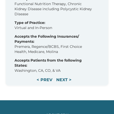
Functional Nutrition Therapy, Chronic
Kidney Disease including Polycystic Kidney
Disease
Type of Practice:
Virtual and In-Person
Accepts the Following Insurances/
Payments:
Premera, Regence/BCBS, First Choice
Health, Medicare, Molina
Accepts Patients from the following
States:
Washington, CA, CO, & VA
< PREV
NEXT >