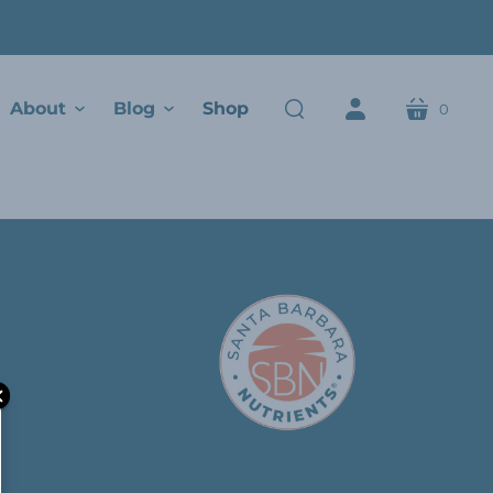
About
Blog
Shop
0
cart
search
account