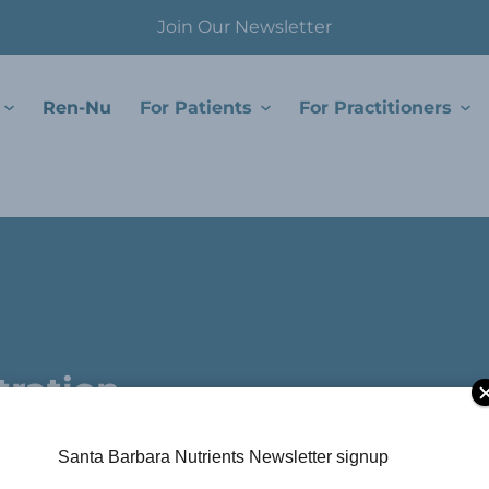
Join Our Newsletter
Ren-Nu
For Patients
For Practitioners
.
tration
Santa Barbara Nutrients Newsletter signup