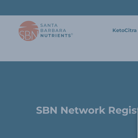
KetoCitra
SBN Network Regis