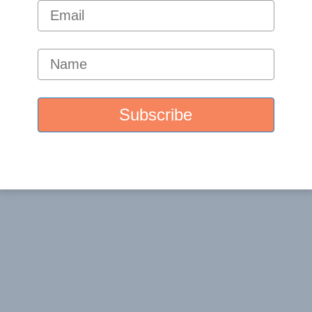
ome a part of the Santa Barbara Nutrients practitioner
t you. Once we are in agreement, we will list you as a
ara Nutrients website.
icated email address for practitioners and we’ll get
ntaBarbaraNutrients.com