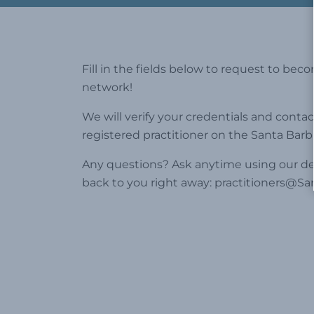
Fill in the fields below to request to bec
network!
We will verify your credentials and contac
registered practitioner on the Santa Barb
Any questions? Ask anytime using our ded
back to you right away:
practitioners@Sa