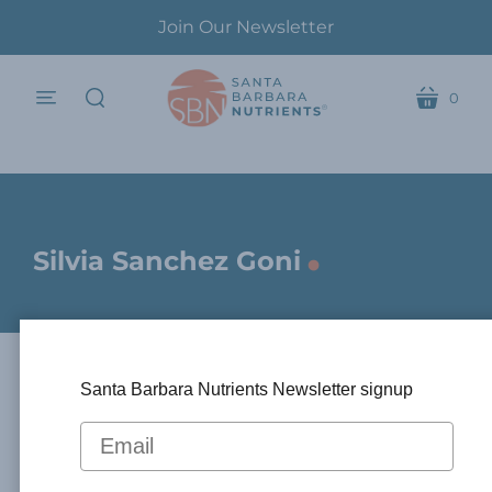
Join Our Newsletter
0
menu
cart
search
.
Silvia Sanchez Goni
Santa Barbara Nutrients Newsletter signup