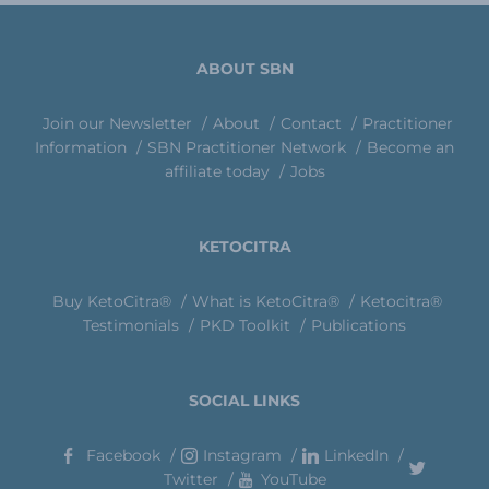
ABOUT SBN
Join our Newsletter
About
Contact
Practitioner
Information
SBN Practitioner Network
Become an
affiliate today
Jobs
KETOCITRA
Buy KetoCitra®
What is KetoCitra®
Ketocitra®
Testimonials
PKD Toolkit
Publications
SOCIAL LINKS
Facebook
Instagram
LinkedIn
Twitter
YouTube