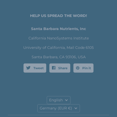
HELP US SPREAD THE WORD!
Santa Barbara Nutrients, Inc
California NanoSystems Institute
University of California, Mail Code 6105
Santa Barbara, CA 93106, USA
Tweet
Share
Pin it
Language
English
Country
Germany
(EUR €)