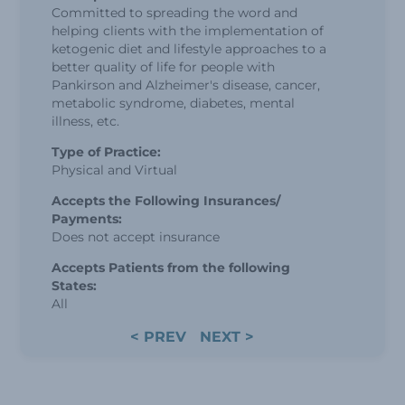
Committed to spreading the word and
helping clients with the implementation of
ketogenic diet and lifestyle approaches to a
better quality of life for people with
Pankirson and Alzheimer's disease, cancer,
metabolic syndrome, diabetes, mental
illness, etc.
Type of Practice:
Physical and Virtual
Accepts the Following Insurances/
Payments:
Does not accept insurance
Accepts Patients from the following
States:
All
< PREV
NEXT >