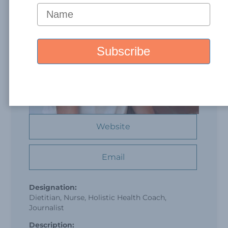
Website
Email
Designation:
Dietitian, Nurse, Holistic Health Coach,
Journalist
Description: