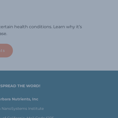
rtain health conditions. Learn why it’s
ase.
nts
 SPREAD THE WORD!
rbara Nutrients, Inc
a NanoSystems Institute