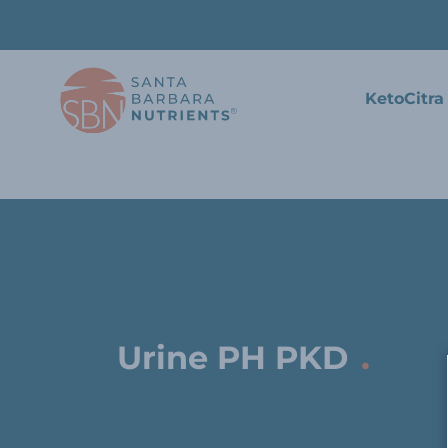
KetoCitra
.
Urine PH PKD