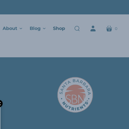
About
Blog
Shop
0
cart
search
account