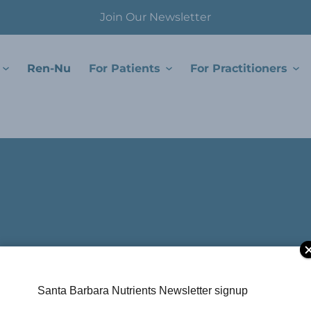
Join Our Newsletter
Ren-Nu
For Patients
For Practitioners
Santa Barbara Nutrients Newsletter signup