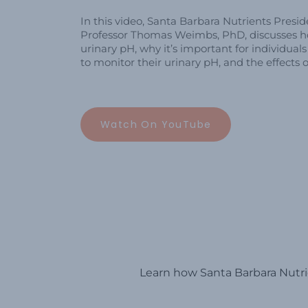
In this video, Santa Barbara Nutrients Pres
Professor Thomas Weimbs, PhD, discusses 
urinary pH, why it’s important for individual
to monitor their urinary pH, and the effects o
Watch On YouTube
Learn how Santa Barbara Nutrie