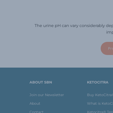
The urine pH can vary considerably dep
imp
Pr
ABOUT SBN
KETOCITRA
Join our Newsletter
Buy KetoCitra
About
What is KetoC
Contact
Ketocitra® Tes