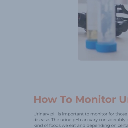
How To Monitor U
Urinary pH is important to monitor for thos
disease. The urine pH can vary considerably
kind of foods we eat and depending on certa