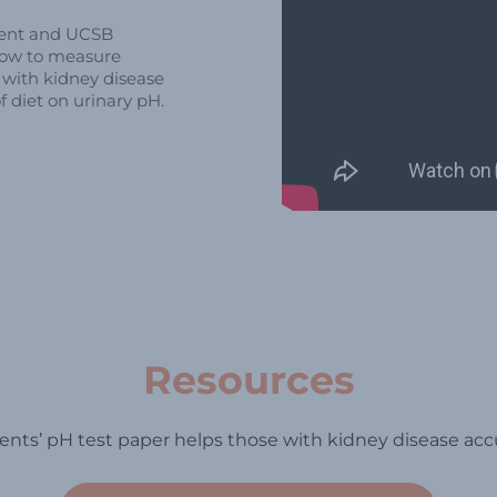
ident and UCSB
how to measure
s with kidney disease
f diet on urinary pH.
Resources
nts’ pH test paper helps those with kidney disease acc