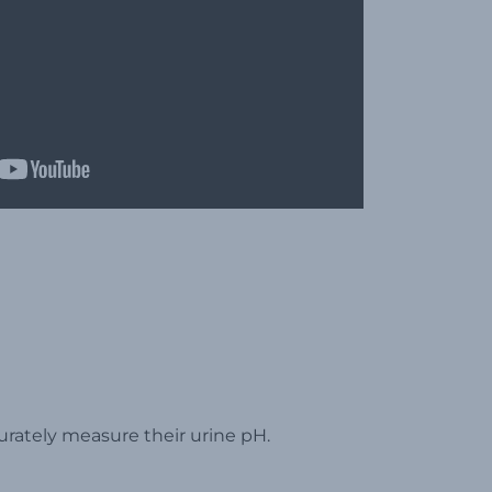
urately measure their urine pH.