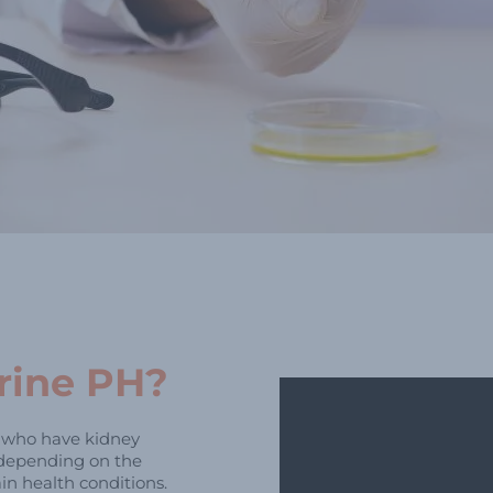
rine PH?
e who have kidney
 depending on the
in health conditions.