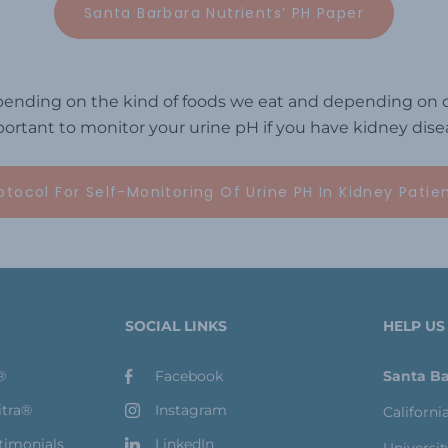
Santa Barbara Nutrients’ PH Paper
ending on the kind of foods we eat and depending on ce
ortant to monitor your urine pH if you have kidney dise
otocol For Self-Monitoring Of Urine PH In Kidney Patie
SOCIAL LINKS
HELP US
®
Facebook
Santa Ba
itra®
Instagram
Californi
timonials
LinkedIn