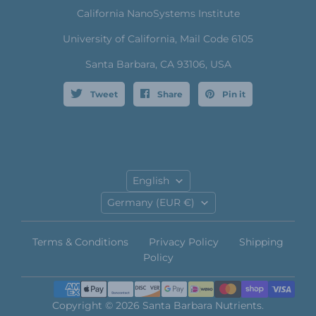
California NanoSystems Institute
University of California, Mail Code 6105
Santa Barbara, CA 93106, USA
Tweet
Share
Pin it
Language
English
Country
Germany
(EUR €)
Terms & Conditions
Privacy Policy
Shipping
Policy
Copyright © 2026 Santa Barbara Nutrients.