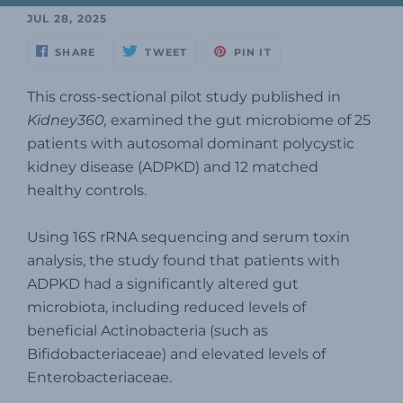
JUL 28, 2025
SHARE
TWEET
PIN IT
This cross-sectional pilot study published in
Kidney360,
examined the gut microbiome of 25
patients with autosomal dominant polycystic
kidney disease (ADPKD) and 12 matched
healthy controls.
Using 16S rRNA sequencing and serum toxin
analysis, the study found that patients with
ADPKD had a significantly altered gut
microbiota, including reduced levels of
beneficial Actinobacteria (such as
Bifidobacteriaceae) and elevated levels of
Enterobacteriaceae.