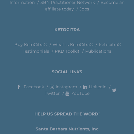
Information
SBN Practitioner Network
Become an
affiliate today
Jobs
KETOCITRA
Buy KetoCitra®
What is KetoCitra®
Ketocitra®
Testimonials
PKD Toolkit
Publications
SOCIAL LINKS
Facebook
Instagram
LinkedIn
Twitter
YouTube
HELP US SPREAD THE WORD!
Santa Barbara Nutrients, Inc