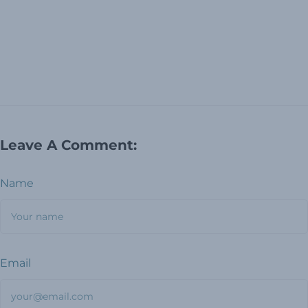
Leave A Comment:
Name
Email