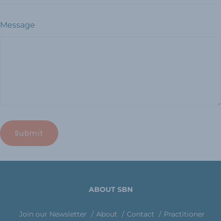
Message
ABOUT SBN
Join our Newsletter
About
Contact
Practitioner