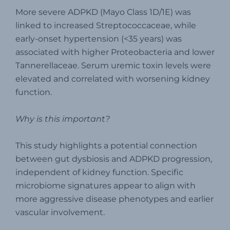
More severe ADPKD (Mayo Class 1D/1E) was
linked to increased Streptococcaceae, while
early-onset hypertension (<35 years) was
associated with higher Proteobacteria and lower
Tannerellaceae. Serum uremic toxin levels were
elevated and correlated with worsening kidney
function.
Why is this important?
This study highlights a potential connection
between gut dysbiosis and ADPKD progression,
independent of kidney function. Specific
microbiome signatures appear to align with
more aggressive disease phenotypes and earlier
vascular involvement.