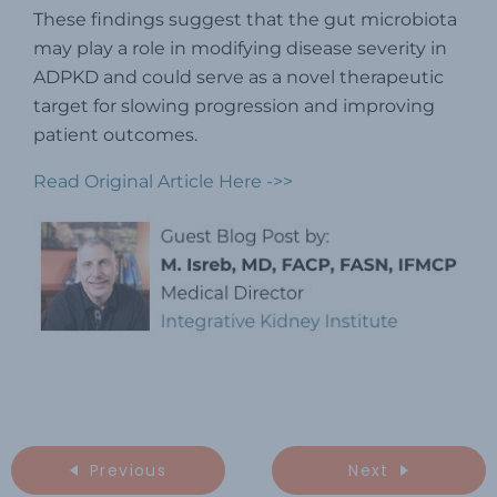
These findings suggest that the gut microbiota
may play a role in modifying disease severity in
ADPKD and could serve as a novel therapeutic
target for slowing progression and improving
patient outcomes.
Read Original Article Here ->>
Previous
Next