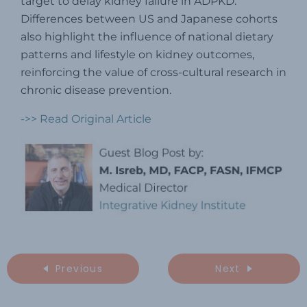
target to delay kidney failure in ADPKD.
Differences between US and Japanese cohorts
also highlight the influence of national dietary
patterns and lifestyle on kidney outcomes,
reinforcing the value of cross-cultural research in
chronic disease prevention.
->> Read Original Article
Previous
Next