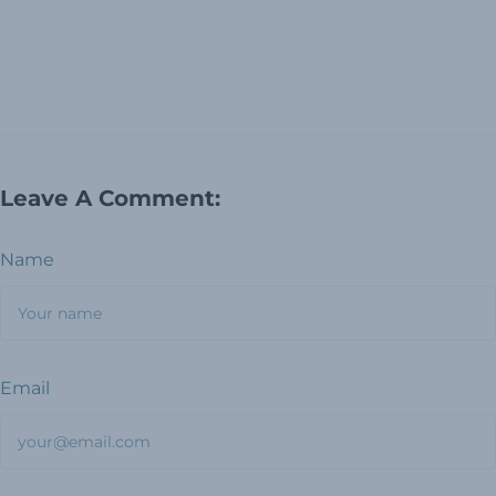
Leave A Comment:
Name
Email