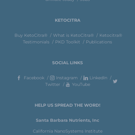
KETOCITRA
Buy KetoCitra®
What is KetoCitra®
Ketocitra®
Testimonials
PKD Toolkit
Publications
SOCIAL LINKS
Facebook
Instagram
LinkedIn
Twitter
YouTube
HELP US SPREAD THE WORD!
Santa Barbara Nutrients, Inc
California NanoSystems Institute