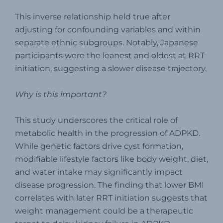
This inverse relationship held true after
adjusting for confounding variables and within
separate ethnic subgroups. Notably, Japanese
participants were the leanest and oldest at RRT
initiation, suggesting a slower disease trajectory.
Why is this important?
This study underscores the critical role of
metabolic health in the progression of ADPKD.
While genetic factors drive cyst formation,
modifiable lifestyle factors like body weight, diet,
and water intake may significantly impact
disease progression. The finding that lower BMI
correlates with later RRT initiation suggests that
weight management could be a therapeutic