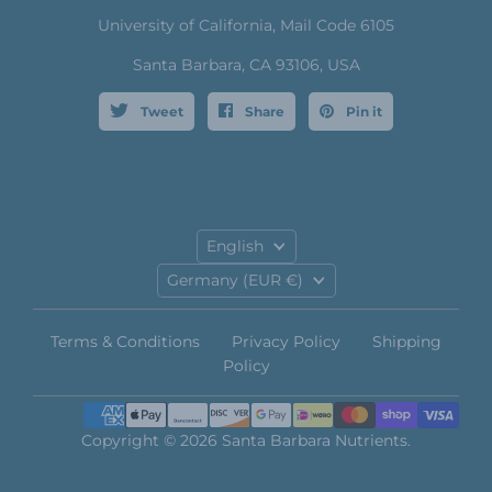
University of California, Mail Code 6105
Santa Barbara, CA 93106, USA
Tweet
Share
Pin it
Language
English
Country
Germany
(EUR €)
Terms & Conditions
Privacy Policy
Shipping
Policy
Copyright © 2026 Santa Barbara Nutrients.