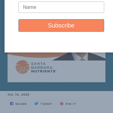
JUL 16, 2025
SHARE
TWEET
PIN IT