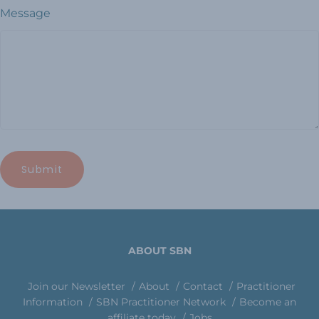
Message
ABOUT SBN
Join our Newsletter
About
Contact
Practitioner
Information
SBN Practitioner Network
Become an
affiliate today
Jobs