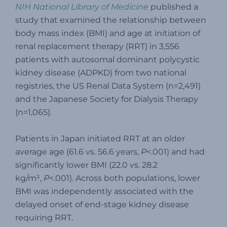
NIH National Library of Medicine
published a
study that examined the relationship between
body mass index (BMI) and age at initiation of
renal replacement therapy (RRT) in 3,556
patients with autosomal dominant polycystic
kidney disease (ADPKD) from two national
registries, the US Renal Data System (n=2,491)
and the Japanese Society for Dialysis Therapy
(n=1,065).
Patients in Japan initiated RRT at an older
average age (61.6 vs. 56.6 years,
P
<.001) and had
significantly lower BMI (22.0 vs. 28.2
kg/m²,
P
<.001). Across both populations, lower
BMI was independently associated with the
delayed onset of end-stage kidney disease
requiring RRT.