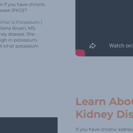
m if you have chronic
isease (PKD)?
hat Is Potassium |
iana Bruen, MS,
ney disease. She
igh in potassium,
nd what potassium
Learn Abo
Kidney Di
If you have chronic kidney