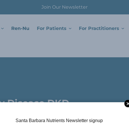
Join Our Newsletter
Ren-Nu
For Patients
For Practitioners
.
ey Disease DKD
Santa Barbara Nutrients Newsletter signup