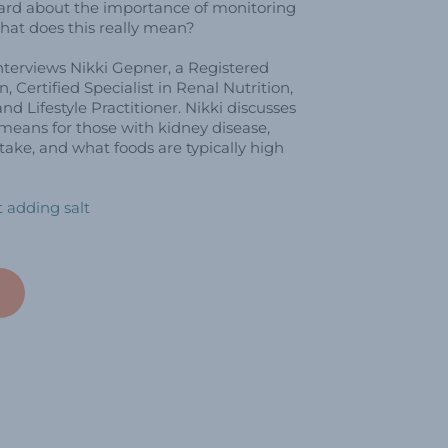
eard about the importance of monitoring
hat does this really mean?
nterviews Nikki Gepner, a Registered
an, Certified Specialist in Renal Nutrition,
nd Lifestyle Practitioner. Nikki discusses
eans for those with kidney disease,
ake, and what foods are typically high
 adding salt