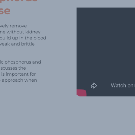
se
tively remove
ne without kidney
build up in the blood
weak and brittle
nic phosphorus and
iscusses the
is important for
ve approach when