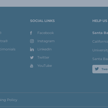
SOCIAL LINKS
HELP US
®
Facebook
Santa Ba
itra®
Instagram
Californi
timonials
LinkedIn
Universit
Twitter
Santa Ba
YouTube
Twe
ing Policy