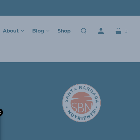
About
Blog
Shop
0
cart
search
account