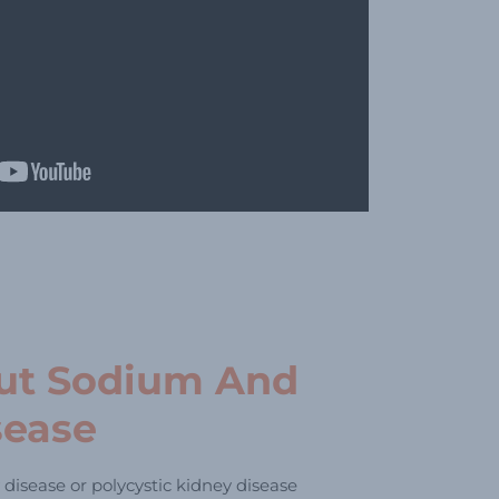
ut Sodium And
sease
 disease or polycystic kidney disease