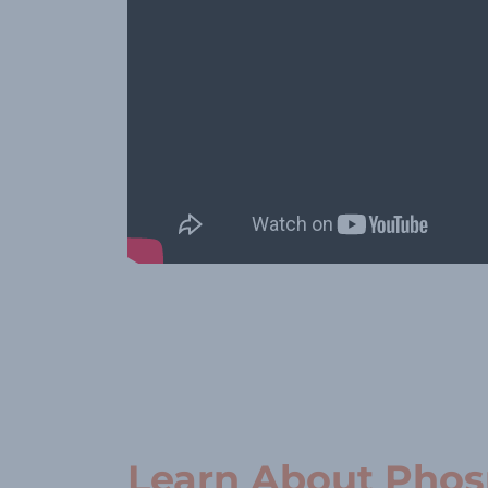
Learn About Pho