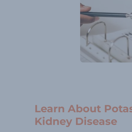
Learn About Pota
Kidney Disease