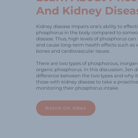
And Kidney Disea
Kidney disease impairs one’s ability to effec
phosphorus in the body compared to someo
disease. Thus, high levels of phosphorus can 
and cause long-term health effects such as 
bones and cardiovascular issues.
There are two types of phosphorous, inorga
organic phosphorus. In this discussion, Jen d
difference between the two types and why it 
those with kidney disease to take a proacti
monitoring their phosphorus intake.
Watch On Video