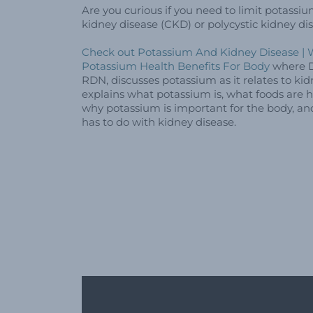
Are you curious if you need to limit potassiu
kidney disease (CKD) or polycystic kidney d
Check out Potassium And Kidney Disease | W
Potassium Health Benefits For Body
where D
RDN, discusses potassium as it relates to kid
explains what potassium is, what foods are h
why potassium is important for the body, a
has to do with kidney disease.