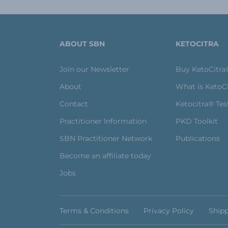
ABOUT SBN
KETOCITRA
Join our Newsletter
Buy KetoCitra
About
What is KetoC
Contact
Ketocitra® Tes
Practitioner Information
PKD Toolkit
SBN Practitioner Network
Publications
Become an affiliate today
Jobs
Terms & Conditions
Privacy Policy
Shipp