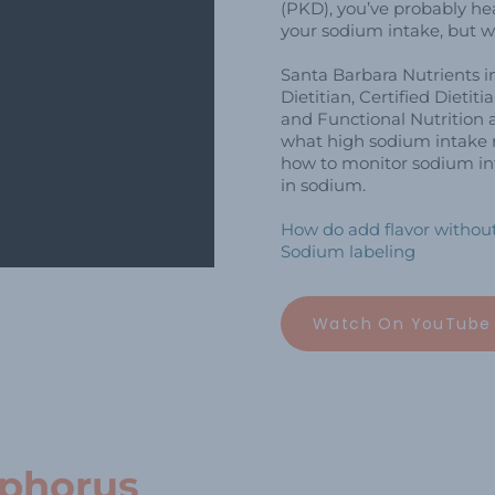
(PKD), you’ve probably h
your sodium intake, but w
Santa Barbara Nutrients i
Dietitian, Certified Dietiti
and Functional Nutrition a
what high sodium intake m
how to monitor sodium int
in sodium.
How do add flavor without
Sodium labeling
Watch On YouTube
sphorus