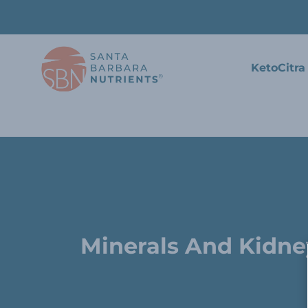
KetoCitra
Minerals And Kidn