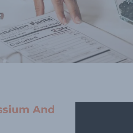
ssium And