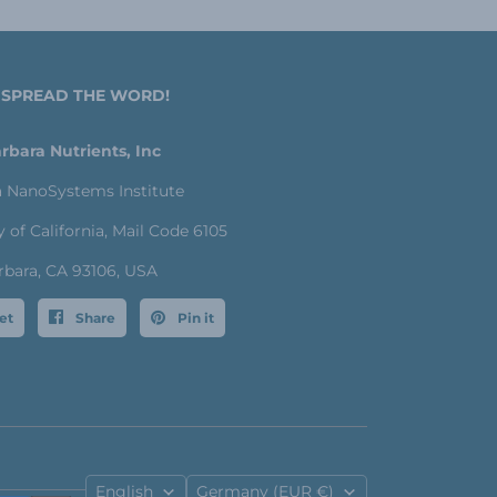
 SPREAD THE WORD!
rbara Nutrients, Inc
a NanoSystems Institute
y of California, Mail Code 6105
rbara, CA 93106, USA
et
Share
Pin it
Language
Country
English
Germany
(EUR €)